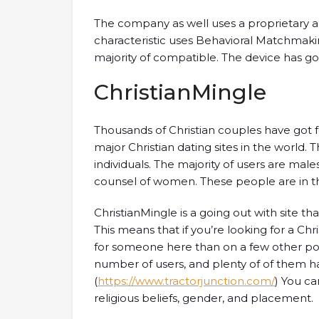
The company as well uses a proprietary a
characteristic uses Behavioral Matchmakin
majority of compatible. The device has got
ChristianMingle
Thousands of Christian couples have got 
major Christian dating sites in the world
individuals. The majority of users are mal
counsel of women. These people are in t
ChristianMingle is a going out with site t
This means that if you’re looking for a Chri
for someone here than on a few other popu
number of users, and plenty of of them h
(
https://www.tractorjunction.com/
) You c
religious beliefs, gender, and placement.