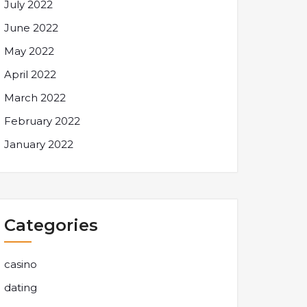
July 2022
June 2022
May 2022
April 2022
March 2022
February 2022
January 2022
Categories
casino
dating