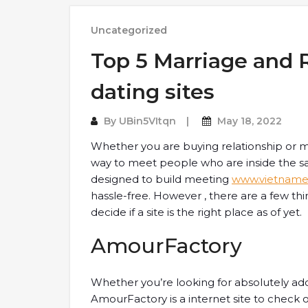
Uncategorized
Top 5 Marriage and 
dating sites
By
UBin5VItqn
May 18, 2022
Whether you are buying relationship or m
way to meet people who are inside the sa
designed to build meeting
www.vietname
hassle-free. However , there are a few th
decide if a site is the right place as of yet.
AmourFactory
Whether you’re looking for absolutely ador
AmourFactory is a internet site to check ou