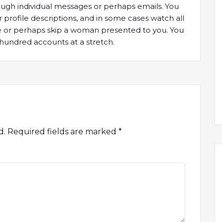
ough individual messages or perhaps emails. You
r profile descriptions, and in some cases watch all
ike or perhaps skip a woman presented to you. You
hundred accounts at a stretch.
d.
Required fields are marked
*