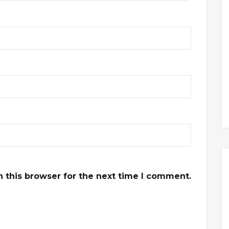
 this browser for the next time I comment.