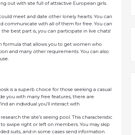
ing out with site full of attractive European girls.
 could meet and date other lonely hearts. You can
d communicate with all of them for free. You can
e best part is, you can participate in live chats!
h formula that allows you to get women who
ation and many other requirements. You can also
use.
oosk is a superb choice for those seeking a casual
ide you with many free features, there are
nd an individual you’ll interact with.
esearch the site’s seeing pool. This characteristic
 to swipe right or left on members. You may skip
ed suits, and in some cases send information.