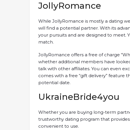
JollyRomance
While JollyRomance is mostly a dating web
will find a potential partner. With its ad
your pursuits and are designed to meet. Y
match.
JollyRomance offers a free of charge “Wh
whether additional members have looked 
talk with other affiliates. You can even e
comes with a free “gift delivery” feature 
potential date.
UkraineBride4you
Whether you are buying long-term partner
trustworthy dating program that provides m
convenient to use.