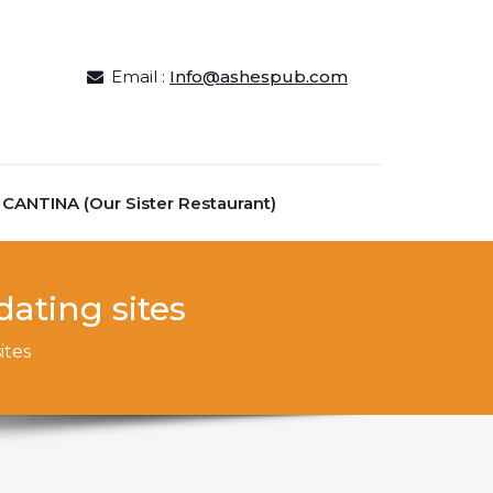
Email :
Info@ashespub.com
ANTINA (Our Sister Restaurant)
ating sites
ites