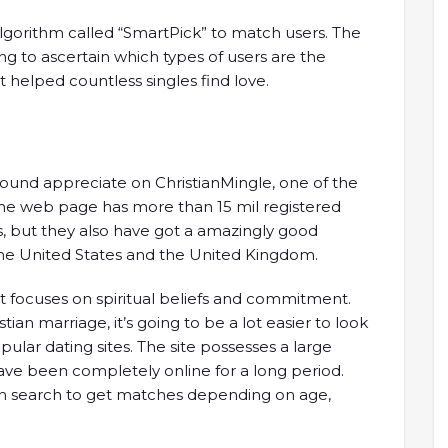
lgorithm called “SmartPick” to match users. The
g to ascertain which types of users are the
 helped countless singles find love.
found appreciate on ChristianMingle, one of the
. The web page has more than 15 mil registered
es, but they also have got a amazingly good
he United States and the United Kingdom.
hat focuses on spiritual beliefs and commitment.
stian marriage, it’s going to be a lot easier to look
lar dating sites. The site possesses a large
ave been completely online for a long period.
an search to get matches depending on age,