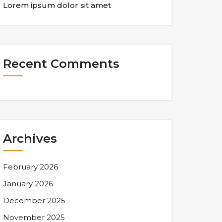
Lorem ipsum dolor sit amet
Recent Comments
Archives
February 2026
January 2026
December 2025
November 2025