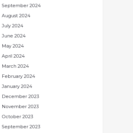
September 2024
August 2024
July 2024
June 2024
May 2024
April 2024
March 2024
February 2024
January 2024
December 2023
November 2023
October 2023
September 2023