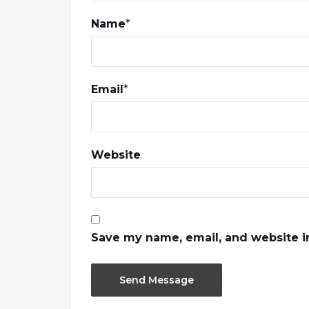
Name
*
Email
*
Website
Save my name, email, and website in