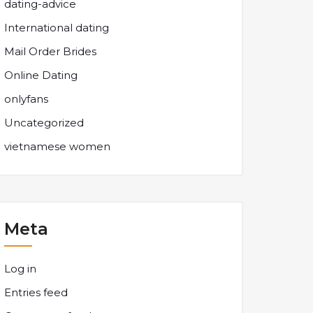
dating-advice
International dating
Mail Order Brides
Online Dating
onlyfans
Uncategorized
vietnamese women
Meta
Log in
Entries feed