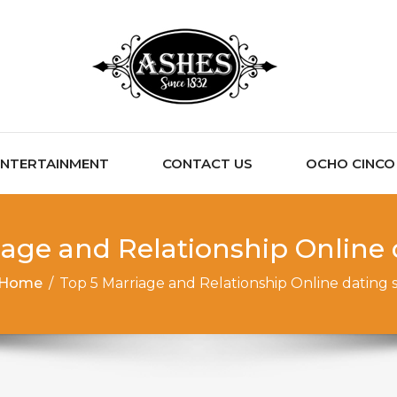
ENTERTAINMENT
CONTACT US
OCHO CINCO C
iage and Relationship Online d
Home
/
Top 5 Marriage and Relationship Online dating s