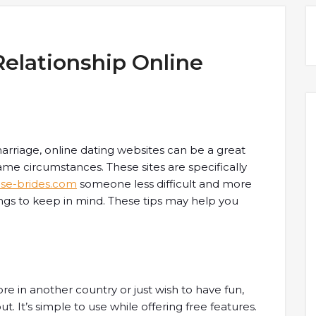
Relationship Online
arriage, online dating websites can be a great
me circumstances. These sites are specifically
se-brides.com
someone less difficult and more
ings to keep in mind. These tips may help you
e in another country or just wish to have fun,
t. It’s simple to use while offering free features.