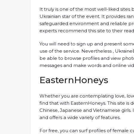
It truly is one of the most well-liked sit
Ukrainian star of the event. It provides ra
safeguarded environment and reliable pro
experts recommend this site to their read
You will need to sign up and present s
use of the service. Nevertheless , UkraineB
be able to browse profiles and view photos
messages and make words and online vide
EasternHoneys
Whether you are contemplating love, love
find that with EasternHoneys. This site is 
Chinese, Japanese and Vietnamese girls. I
and offers a wide variety of features.
For free, you can surf profiles of femal