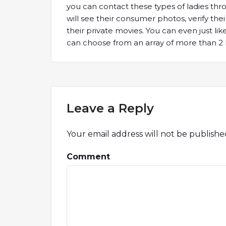
you can contact these types of ladies thr
will see their consumer photos, verify thei
their private movies. You can even just l
can choose from an array of more than 2 
Leave a Reply
Your email address will not be publishe
Comment