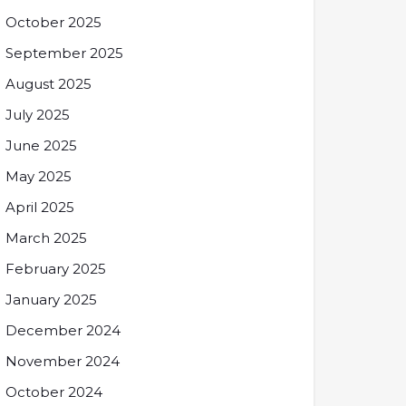
October 2025
September 2025
August 2025
July 2025
June 2025
May 2025
April 2025
March 2025
February 2025
January 2025
December 2024
November 2024
October 2024