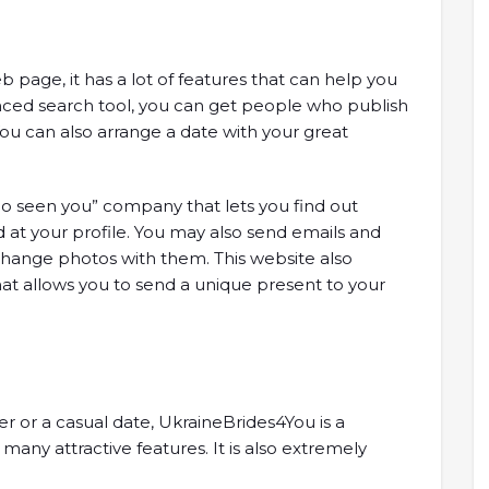
 page, it has a lot of features that can help you
vanced search tool, you can get people who publish
ou can also arrange a date with your great
o seen you” company that lets you find out
at your profile. You may also send emails and
xchange photos with them. This website also
that allows you to send a unique present to your
 or a casual date, UkraineBrides4You is a
any attractive features. It is also extremely