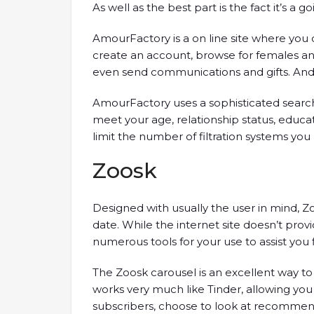
As well as the best part is the fact it’s a go
AmourFactory is a on line site where you
create an account, browse for females an
even send communications and gifts. And th
AmourFactory uses a sophisticated searc
meet your age, relationship status, educ
limit the number of filtration systems you 
Zoosk
Designed with usually the user in mind, Z
date. While the internet site doesn’t prov
numerous tools for your use to assist you fi
The Zoosk carousel is an excellent way to r
works very much like Tinder, allowing you
subscribers, choose to look at recommend