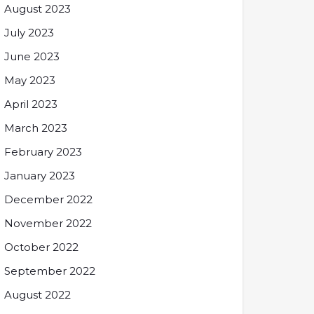
August 2023
July 2023
June 2023
May 2023
April 2023
March 2023
February 2023
January 2023
December 2022
November 2022
October 2022
September 2022
August 2022