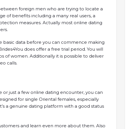
es between foreign men who are trying to locate a
nge of benefits including a many real users, a
tection measures. Actually most online dating
ers.
ome basic data before you can commence making
rides4You does offer a free trial period. You will
 of women. Additionally it is possible to deliver
o calls.
 or just a few online dating encounter, you can
designed for single Oriental females, especially
t’s a genuine dating platform with a good status
e customers and learn even more about them. Also