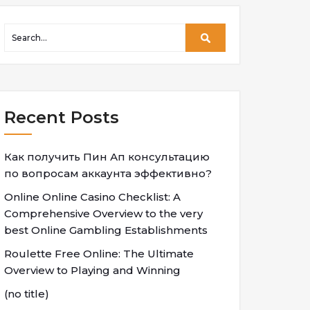
Recent Posts
Как получить Пин Ап консультацию
по вопросам аккаунта эффективно?
Online Online Casino Checklist: A
Comprehensive Overview to the very
best Online Gambling Establishments
Roulette Free Online: The Ultimate
Overview to Playing and Winning
(no title)