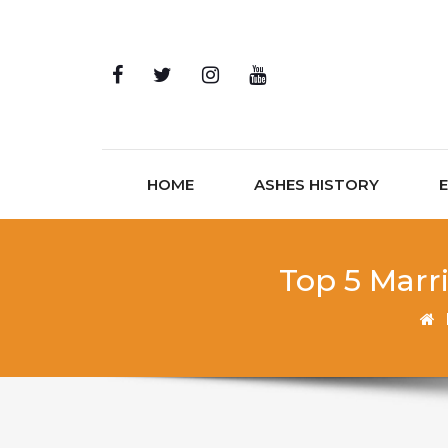
Skip to content
HOME
ASHES HISTORY
Top 5 Marr