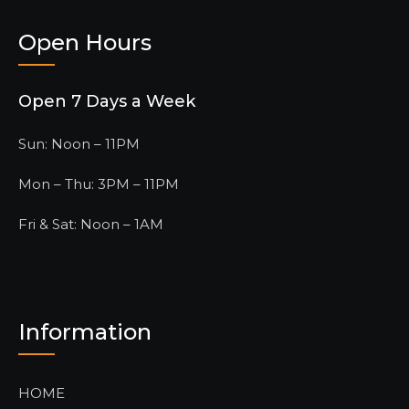
Open Hours
Open 7 Days a Week
Sun: Noon – 11PM
Mon – Thu: 3PM – 11PM
Fri & Sat: Noon – 1AM
Information
HOME