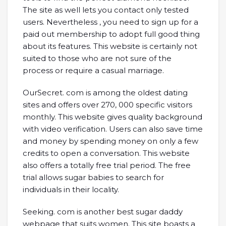
The site as well lets you contact only tested
users. Nevertheless , you need to sign up for a
paid out membership to adopt full good thing
about its features. This website is certainly not
suited to those who are not sure of the
process or require a casual marriage.
OurSecret. com is among the oldest dating
sites and offers over 270, 000 specific visitors
monthly. This website gives quality background
with video verification. Users can also save time
and money by spending money on only a few
credits to open a conversation. This website
also offers a totally free trial period. The free
trial allows sugar babies to search for
individuals in their locality.
Seeking. com is another best sugar daddy
webpage that suits women. This site boasts a