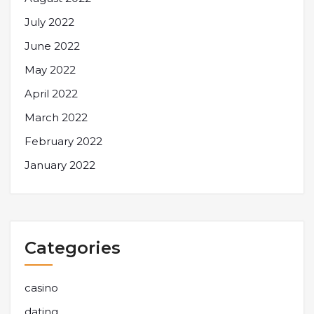
July 2022
June 2022
May 2022
April 2022
March 2022
February 2022
January 2022
Categories
casino
dating