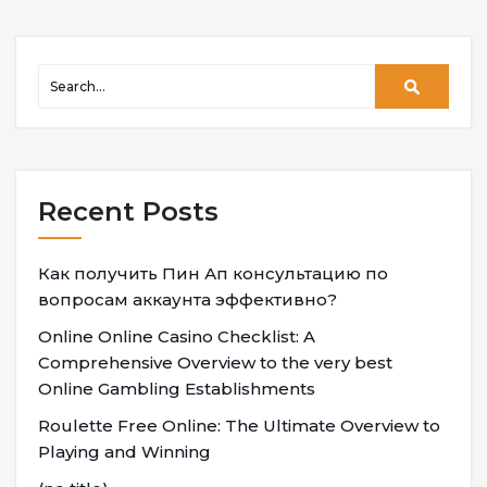
Recent Posts
Как получить Пин Ап консультацию по
вопросам аккаунта эффективно?
Online Online Casino Checklist: A
Comprehensive Overview to the very best
Online Gambling Establishments
Roulette Free Online: The Ultimate Overview to
Playing and Winning