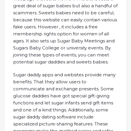
great deal of sugar babies but also a handful of
scammers. Sweets babies need to be careful,
because this website can easily contain various
fake users. However , it includes a free
membership rights option for women of all
ages. It also sets up Sugar Baby Meetings and
Sugars Baby College or university events. By
joining these types of events, you can meet
potential sugar daddies and sweets babies.
Sugar daddy apps and websites provide many
benefits. That they allow users to
communicate and exchange presents. Some
glucose daddies have got special gift-giving
functions and let sugar infants send gift items
and one of a kind things. Additionally, some
sugar daddy dating software include
specialized picture-sharing features. These
programs make the method easier and safer.