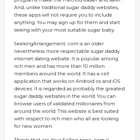
And, unlike traditional sugar daddy websites,
these apps will not require you to include
anything. You may sign up for them and start
seeing with your most suitable sugar baby.
SeekingArrangement. com is an older
nevertheless more respectable sugar daddy
internet dating website. It is popular among
rich men and has more than 10 million
members around the world. It has a cell
application that works on Android os and iOS
devices. It is regarded as probably the greatest
sugar daddy websites in the world. You can
browse users of validated millionaires from
around the world. This website is best suited
with respect to rich men who all are looking
for new women.
Things that are Your Selling price. com is