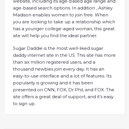
website, including its age-based age range and
age-based search options. In addition , Ashley
Madison enables women to join free. When
you are looking to take up a relationship which
has a younger college-aged woman, this great
site will help you find the ideal partner.
Sugar Daddie is the most well-liked sugar
daddy internet site in the US. This site has more
than six million registered users, and a
thousand newbies join every day. It has an
easy-to-use interface and a lot of features. Its
popularity is growing and it has been
presented on CNN, FOX, Dr Phil, and FOX. The
site offers a great deal of support, and it’s easy
to sign up.