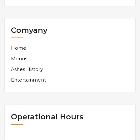
Comyany
Home
Menus
Ashes History
Entertainment
Operational Hours