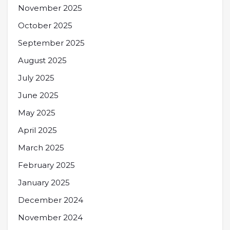
November 2025
October 2025
September 2025
August 2025
July 2025
June 2025
May 2025
April 2025
March 2025
February 2025
January 2025
December 2024
November 2024