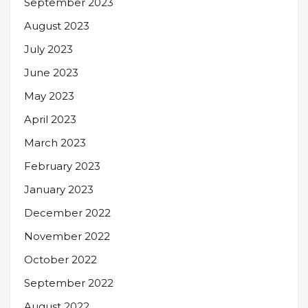
September 2023
August 2023
July 2023
June 2023
May 2023
April 2023
March 2023
February 2023
January 2023
December 2022
November 2022
October 2022
September 2022
August 2022