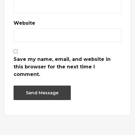
Website
Save my name, email, and website in
this browser for the next time I
comment.