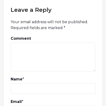
Leave a Reply
Your email address will not be published.
Required fields are marked
*
Comment
Name
*
Email
*