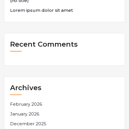
(no title)
Lorem ipsum dolor sit amet
Recent Comments
Archives
February 2026
January 2026
December 2025