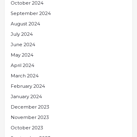
October 2024
September 2024
August 2024
July 2024
June 2024
May 2024
April 2024
March 2024
February 2024
January 2024
December 2023
November 2023
October 2023