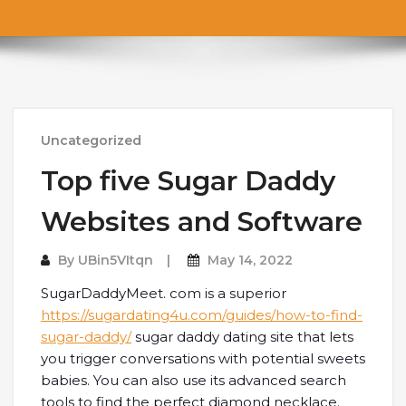
Uncategorized
Top five Sugar Daddy
Websites and Software
By
UBin5VItqn
May 14, 2022
SugarDaddyMeet. com is a superior
https://sugardating4u.com/guides/how-to-find-
sugar-daddy/
sugar daddy dating site that lets
you trigger conversations with potential sweets
babies. You can also use its advanced search
tools to find the perfect diamond necklace.