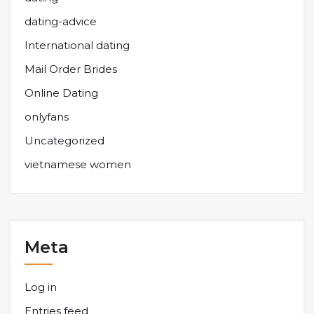
dating-advice
International dating
Mail Order Brides
Online Dating
onlyfans
Uncategorized
vietnamese women
Meta
Log in
Entries feed