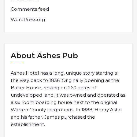
Comments feed
WordPress.org
About Ashes Pub
Ashes Hotel has a long, unique story starting all
the way back to 1836. Originally opening as the
Baker House, resting on 260 acres of
undeveloped land, it was owned and operated as
a six room boarding house next to the original
Warren County fairgrounds. In 1888, Henry Ashe
and his father, James purchased the
establishment.