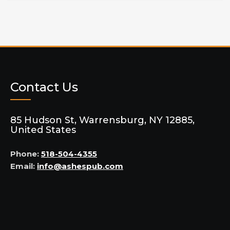
Contact Us
85 Hudson St, Warrensburg, NY 12885,
United States
Phone:
518-504-4355
Email:
info@ashespub.com