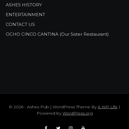
ASHES HISTORY
ENTERTAINMENT
CONTACT US
OCHO CINCO CANTINA (Our Sister Restaurant)
© 2026 - Ashes Pub | WordPress Theme By
A WP Life
|
Powered by
WordPress.org