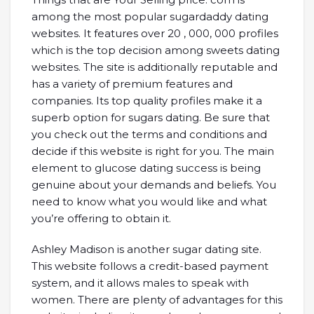
among the most popular sugardaddy dating
websites. It features over 20 , 000, 000 profiles
which is the top decision among sweets dating
websites. The site is additionally reputable and
has a variety of premium features and
companies. Its top quality profiles make it a
superb option for sugars dating. Be sure that
you check out the terms and conditions and
decide if this website is right for you. The main
element to glucose dating success is being
genuine about your demands and beliefs. You
need to know what you would like and what
you’re offering to obtain it.
Ashley Madison is another sugar dating site.
This website follows a credit-based payment
system, and it allows males to speak with
women. There are plenty of advantages for this