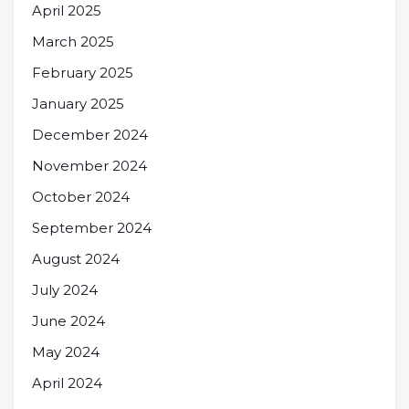
April 2025
March 2025
February 2025
January 2025
December 2024
November 2024
October 2024
September 2024
August 2024
July 2024
June 2024
May 2024
April 2024