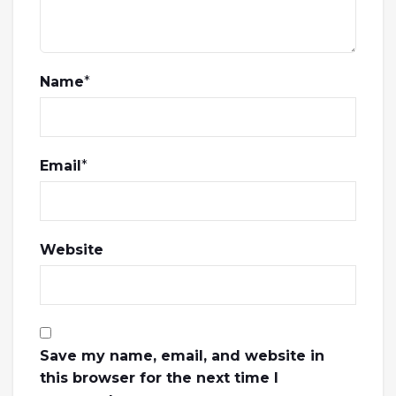
Name
*
Email
*
Website
Save my name, email, and website in
this browser for the next time I