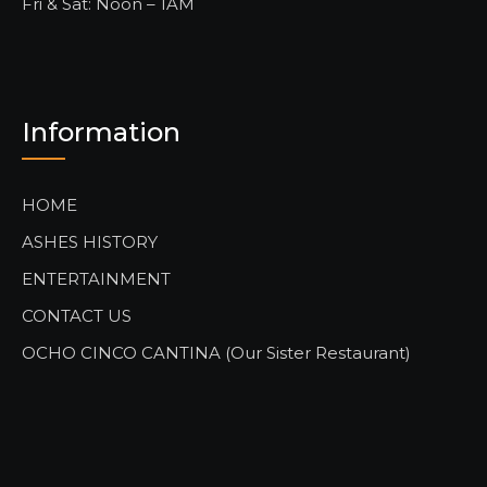
Fri & Sat: Noon – 1AM
Information
HOME
ASHES HISTORY
ENTERTAINMENT
CONTACT US
OCHO CINCO CANTINA (Our Sister Restaurant)