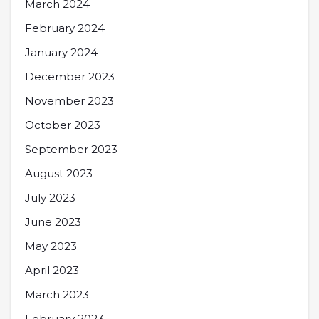
March 2024
February 2024
January 2024
December 2023
November 2023
October 2023
September 2023
August 2023
July 2023
June 2023
May 2023
April 2023
March 2023
February 2023