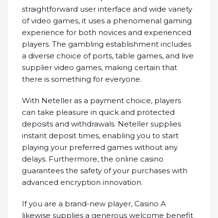
straightforward user interface and wide variety
of video games, it uses a phenomenal gaming
experience for both novices and experienced
players. The gambling establishment includes
a diverse choice of ports, table games, and live
supplier video games, making certain that
there is something for everyone.
With Neteller as a payment choice, players
can take pleasure in quick and protected
deposits and withdrawals. Neteller supplies
instant deposit times, enabling you to start
playing your preferred games without any
delays. Furthermore, the online casino
guarantees the safety of your purchases with
advanced encryption innovation.
If you are a brand-new player, Casino A
likewise supplies a generous welcome benefit