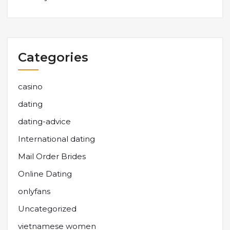
Categories
casino
dating
dating-advice
International dating
Mail Order Brides
Online Dating
onlyfans
Uncategorized
vietnamese women