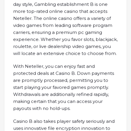
day style, Gambling establishment B is one
more top-rated online casino that accepts
Neteller. The online casino offers a variety of
video games from leading software program
carriers, ensuring a premium pc gaming
experience. Whether you favor slots, blackjack,
roulette, or live dealership video games, you
will locate an extensive choice to choose from.
With Neteller, you can enjoy fast and
protected deals at Casino B. Down payments
are promptly processed, permitting you to
start playing your favored games promptly.
Withdrawals are additionally refined rapidly,
making certain that you can access your
payouts with no hold-ups.
Casino B also takes player safety seriously and
uses innovative file encryption innovation to