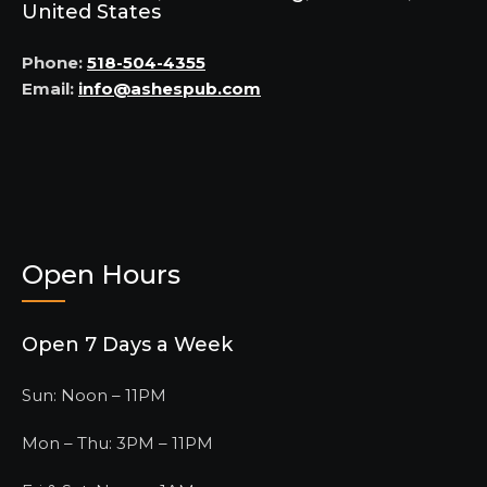
United States
Phone:
518-504-4355
Email:
info@ashespub.com
Open Hours
Open 7 Days a Week
Sun: Noon – 11PM
Mon – Thu: 3PM – 11PM