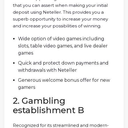
that you can assert when making your initial
deposit using Neteller. This provides you a
superb opportunity to increase your money
and increase your possibilities of winning.
Wide option of video games including
slots, table video games, and live dealer
games
Quick and protect down payments and
withdrawals with Neteller
Generous welcome bonus offer for new
gamers
2. Gambling
establishment B
Recognized for its streamlined and modern-