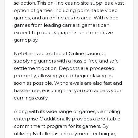
selection. This on-line casino site supplies a vast
option of games, including ports, table video
games, and an online casino area. With video
games from leading carriers, gamers can
expect top quality graphics and immersive
gameplay.
Neteller is accepted at Online casino C,
supplying gamers with a hassle-free and safe
settlement option. Deposits are processed
promptly, allowing you to begin playing as
soon as possible. Withdrawals are also fast and
hassle-free, ensuring that you can access your
earnings easily.
Along with its wide range of games, Gambling
enterprise C additionally provides a profitable
commitment program for its gamers. By
utilizing Neteller as a repayment technique,