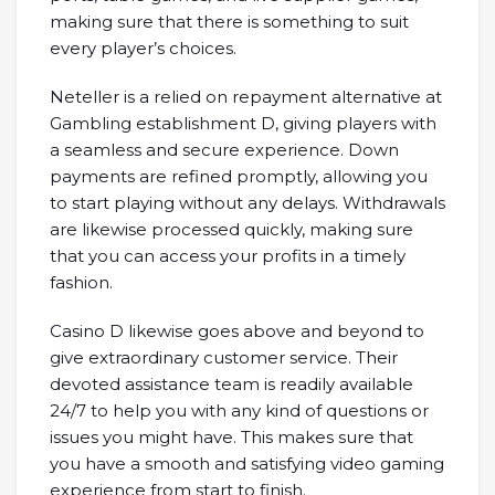
making sure that there is something to suit
every player’s choices.
Neteller is a relied on repayment alternative at
Gambling establishment D, giving players with
a seamless and secure experience. Down
payments are refined promptly, allowing you
to start playing without any delays. Withdrawals
are likewise processed quickly, making sure
that you can access your profits in a timely
fashion.
Casino D likewise goes above and beyond to
give extraordinary customer service. Their
devoted assistance team is readily available
24/7 to help you with any kind of questions or
issues you might have. This makes sure that
you have a smooth and satisfying video gaming
experience from start to finish.