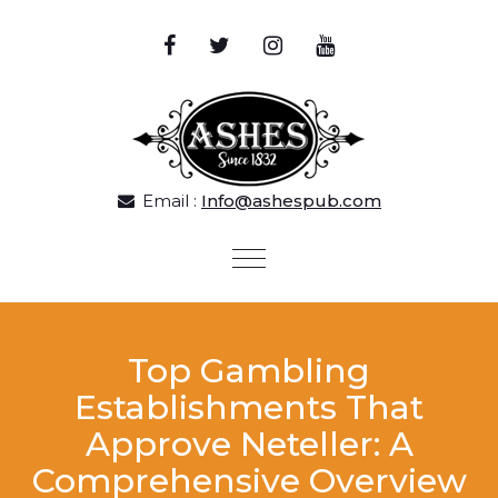
Skip to content
Email :
Info@ashespub.com
Toggle
navigation
Top Gambling
Establishments That
Approve Neteller: A
Comprehensive Overview