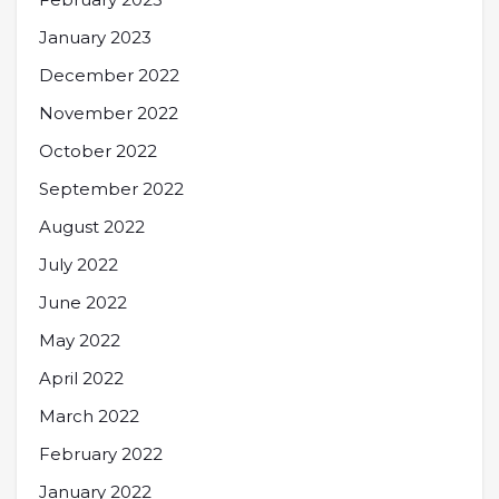
January 2023
December 2022
November 2022
October 2022
September 2022
August 2022
July 2022
June 2022
May 2022
April 2022
March 2022
February 2022
January 2022