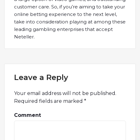
customer care. So, if you’re aiming to take your
online betting experience to the next level,
take into consideration playing at among these
leading gambling enterprises that accept
Neteller.
Leave a Reply
Your email address will not be published.
Required fields are marked
*
Comment