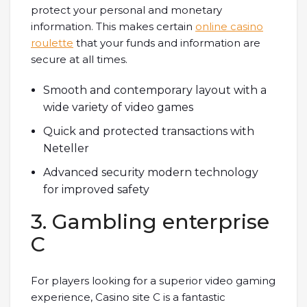
protect your personal and monetary
information. This makes certain
online casino
roulette
that your funds and information are
secure at all times.
Smooth and contemporary layout with a
wide variety of video games
Quick and protected transactions with
Neteller
Advanced security modern technology
for improved safety
3. Gambling enterprise
C
For players looking for a superior video gaming
experience, Casino site C is a fantastic