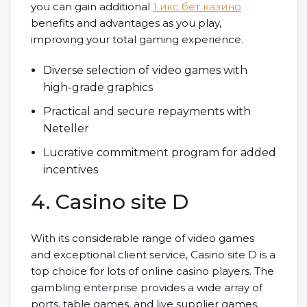
you can gain additional
1 икс бет казино
benefits and advantages as you play,
improving your total gaming experience.
Diverse selection of video games with
high-grade graphics
Practical and secure repayments with
Neteller
Lucrative commitment program for added
incentives
4. Casino site D
With its considerable range of video games
and exceptional client service, Casino site D is a
top choice for lots of online casino players. The
gambling enterprise provides a wide array of
ports, table games, and live supplier games,