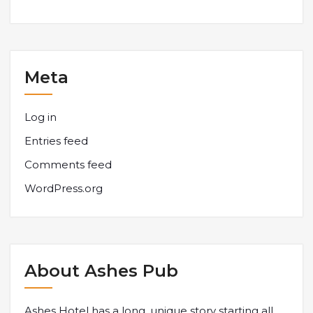
Meta
Log in
Entries feed
Comments feed
WordPress.org
About Ashes Pub
Ashes Hotel has a long, unique story starting all