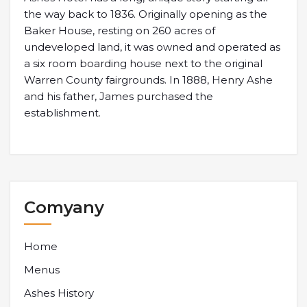
the way back to 1836. Originally opening as the
Baker House, resting on 260 acres of
undeveloped land, it was owned and operated as
a six room boarding house next to the original
Warren County fairgrounds. In 1888, Henry Ashe
and his father, James purchased the
establishment.
Comyany
Home
Menus
Ashes History