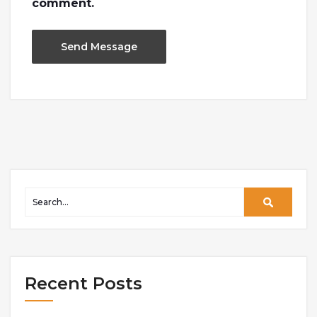
comment.
Recent Posts