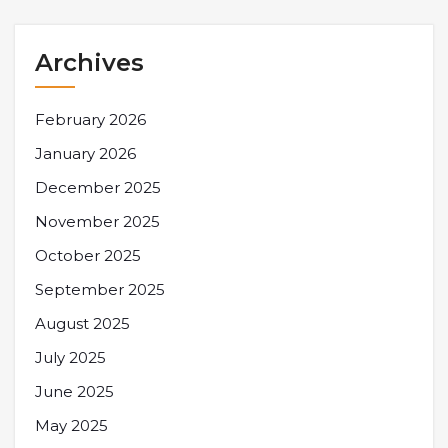
Archives
February 2026
January 2026
December 2025
November 2025
October 2025
September 2025
August 2025
July 2025
June 2025
May 2025