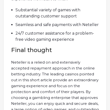
Substantial variety of games with
outstanding customer support
Seamless and safe payments with Neteller
24/7 customer assistance for a problem-
free video gaming experience
Final thought
Neteller is a relied on and extensively
accepted repayment approach in the online
betting industry. The leading casinos pointed
out in this short article provide an extraordinary
gaming experience and focus on the
protection and comfort of their players. By
choosing a gambling enterprise that approves
Neteller, you can enjoy quick and secure deals,
a large option of video games, and outstanding