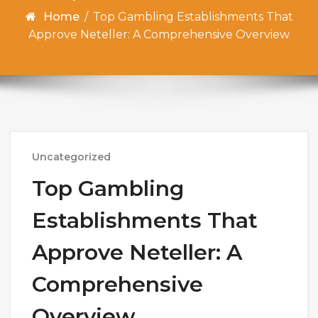
Home
/
Top Gambling Establishments That
Approve Neteller: A Comprehensive Overview
Uncategorized
Top Gambling
Establishments That
Approve Neteller: A
Comprehensive
Overview