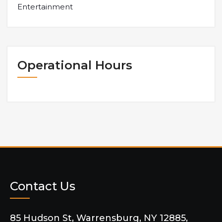
Entertainment
Operational Hours
Contact Us
85 Hudson St, Warrensburg, NY 12885,