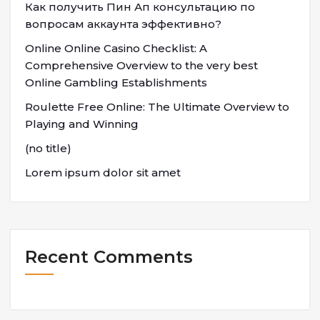
Как получить Пин Ап консультацию по
вопросам аккаунта эффективно?
Online Online Casino Checklist: A
Comprehensive Overview to the very best
Online Gambling Establishments
Roulette Free Online: The Ultimate Overview to
Playing and Winning
(no title)
Lorem ipsum dolor sit amet
Recent Comments