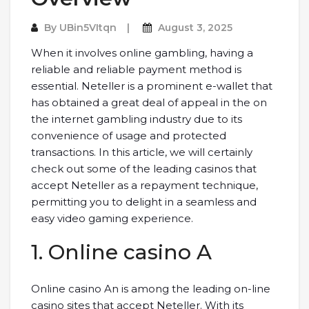
By
UBin5VItqn
August 3, 2025
When it involves online gambling, having a
reliable and reliable payment method is
essential. Neteller is a prominent e-wallet that
has obtained a great deal of appeal in the on
the internet gambling industry due to its
convenience of usage and protected
transactions. In this article, we will certainly
check out some of the leading casinos that
accept
Neteller as a repayment technique,
permitting you to delight in a seamless and
easy video gaming experience.
1. Online casino A
Online casino An is among the leading on-line
casino sites that accept Neteller. With its