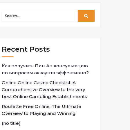
Recent Posts
Как получить Пин Ап консультацию
по вопросам аккаунта эффективно?
Online Online Casino Checklist: A
Comprehensive Overview to the very
best Online Gambling Establishments
Roulette Free Online: The Ultimate
Overview to Playing and Winning
(no title)