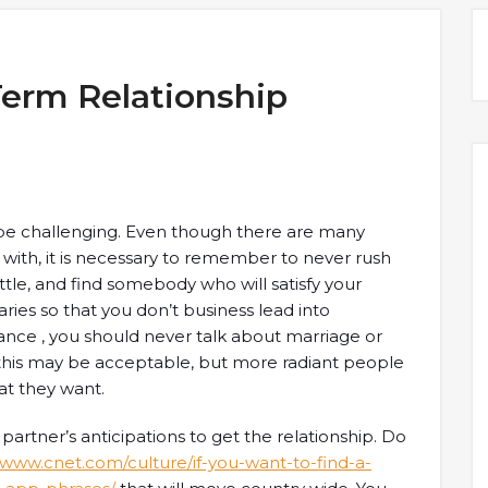
Term Relationship
 be challenging. Even though there are many
with, it is necessary to remember to never rush
y little, and find somebody who will satisfy your
aries so that you don’t business lead into
ance , you should never talk about marriage or
, this may be acceptable, but more radiant people
at they want.
 partner’s anticipations to get the relationship. Do
//www.cnet.com/culture/if-you-want-to-find-a-