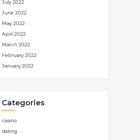
July 2022
June 2022
May 2022
April 2022
March 2022
February 2022
January 2022
Categories
casino
dating