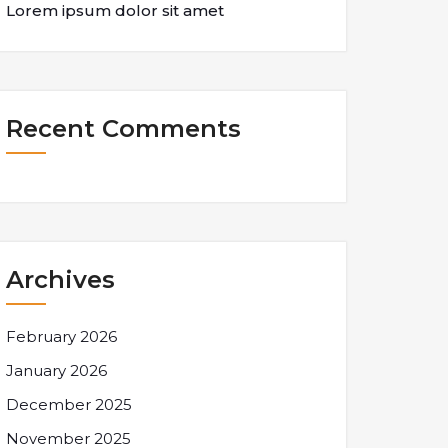
Lorem ipsum dolor sit amet
Recent Comments
Archives
February 2026
January 2026
December 2025
November 2025