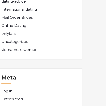
dating-advice
International dating
Mail Order Brides
Online Dating
onlyfans
Uncategorized
vietnamese women
Meta
Log in
Entries feed