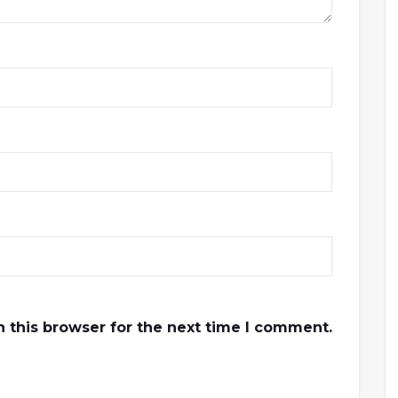
 this browser for the next time I comment.