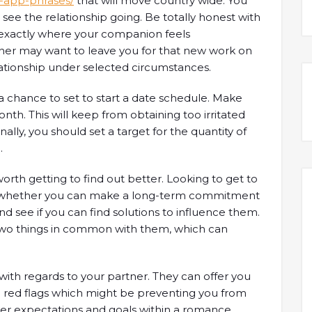
-app-phrases/
that will move country wide. You
see the relationship going. Be totally honest with
s exactly where your companion feels
ner may want to leave you for that new work on
lationship under selected circumstances.
 a chance to set to start a date schedule. Make
nth. This will keep from obtaining too irritated
ally, you should set a target for the quantity of
.
orth getting to find out better. Looking to get to
t whether you can make a long-term commitment
d see if you can find solutions to influence them.
two things in common with them, which can
 with regards to your partner. They can offer you
ind red flags which might be preventing you from
over expectations and goals within a romance