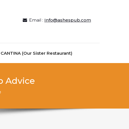
Email :
Info@ashespub.com
ANTINA (Our Sister Restaurant)
p Advice
e