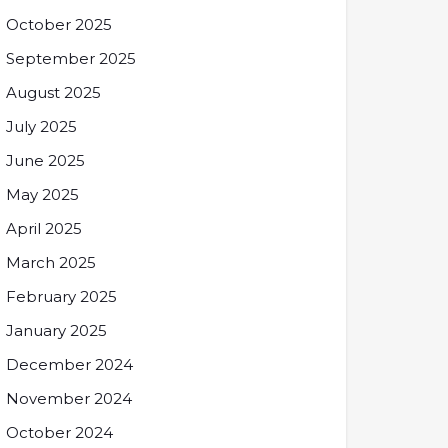
October 2025
September 2025
August 2025
July 2025
June 2025
May 2025
April 2025
March 2025
February 2025
January 2025
December 2024
November 2024
October 2024