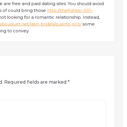
 are free and paid dating sites. You should avoid
s of could bring those
http://thefighter-001-
t looking for a romantic relationship. Instead,
sbouquet.net/latin-brides/puerto-rico/
some
ing to convey.
d.
Required fields are marked
*