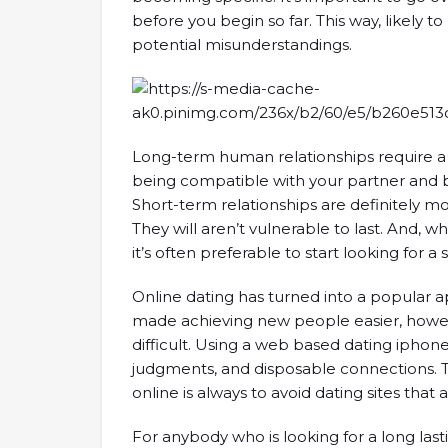
before you begin so far. This way, likely t
potential misunderstandings.
Long-term human relationships require 
being compatible with your partner and b
Short-term relationships are definitely 
They will aren’t vulnerable to last. And, wh
it’s often preferable to start looking for a 
Online dating has turned into a popular a
made achieving new people easier, howe
difficult. Using a web based dating iphon
judgments, and disposable connections. Th
online is always to avoid dating sites that
For anybody who is looking for a long lasti