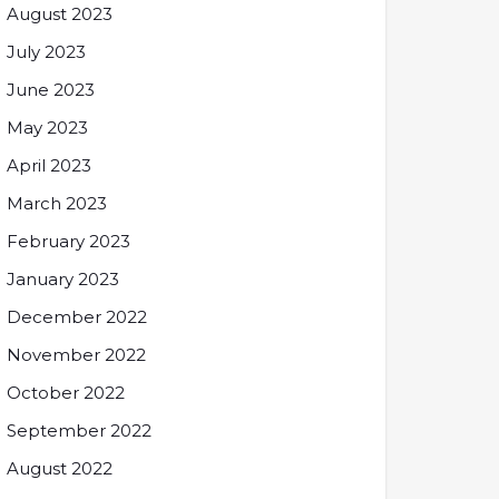
August 2023
July 2023
June 2023
May 2023
April 2023
March 2023
February 2023
January 2023
December 2022
November 2022
October 2022
September 2022
August 2022