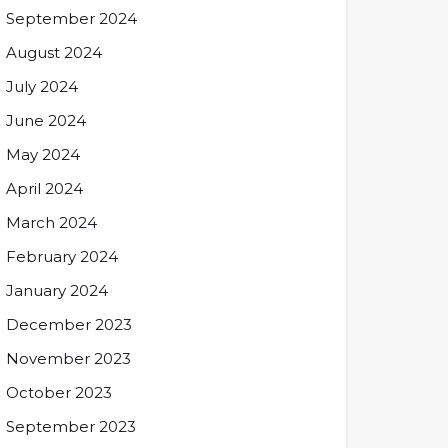
September 2024
August 2024
July 2024
June 2024
May 2024
April 2024
March 2024
February 2024
January 2024
December 2023
November 2023
October 2023
September 2023