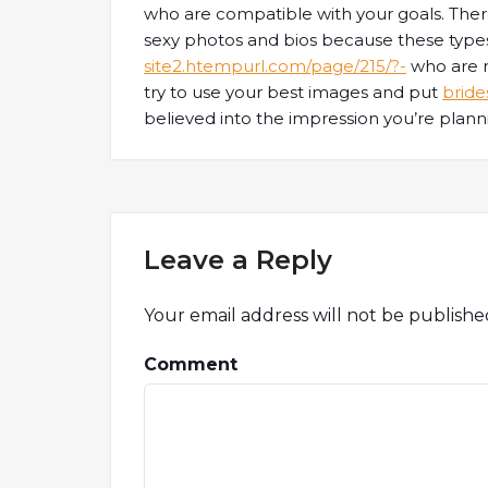
who are compatible with your goals. There
sexy photos and bios because these type
site2.htempurl.com/page/215/?-
who are no
try to use your best images and put
bride
believed into the impression you’re plann
Leave a Reply
Your email address will not be publishe
Comment