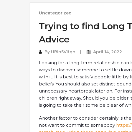
Uncategorized
Trying to find Long 
Advice
By
UBin5VItqn
April 14, 2022
Looking for a long-term relationship can
ways to discover someone to settle down 
with it. It is best to satisfy people little b
beliefs. You should also set distinct bound
unnecessary heartbreak later on. For inst
children right away. Should you be older
is going to take their some be clear of wh
Another factor to consider certainly is the
not want to commit to somebody
https: