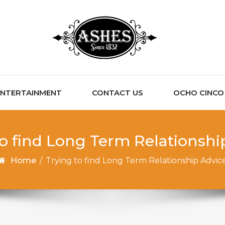
ENTERTAINMENT
CONTACT US
OCHO CINCO C
to find Long Term Relationshi
Home
/
Trying to find Long Term Relationship Advic