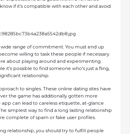
o know if it’s compatible with each other and avoid
a wide range of commitment. You must end up
ecome willing to task these people if necessary.
more about playing around and experimenting.
ile it’s possible to find someone who’s just a fling,
significant relationship.
pproach to singles. These online dating sites have
ver the game has additionally gotten more
e app can lead to careless etiquette, at-glance
e simplest way to find a long lasting relationship
 are complete of spam or fake user profiles.
ng relationship, you should try to fulfill people