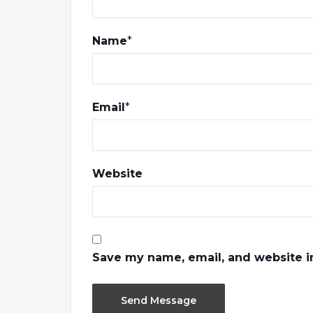
Name
*
Email
*
Website
Save my name, email, and website in