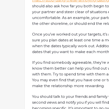
match-stop-using-these-annoying-dating
should also ask how far you both begin to 
your partner and steer clear of situation
uncomfortable. As an example, your part
the other shoreline, or should end the re
Once you’ve worked out your targets, it’s
sure you plan dates at least one time a mo
when the dates typically work out. Addition
dates that you want to make each month
If you find somebody agreeable, they’re w
know them better can help you find ou
with them. Try to spend time with them an
You may even find that you have one or 
make the relationship more rewarding.
You should talk to your friends and family
second views and notify you if you will f
becoming specific. It’s important to go 