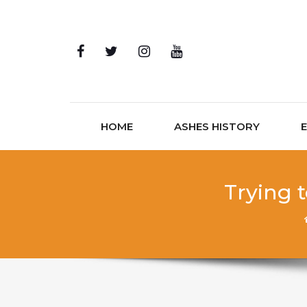
Skip to content
HOME
ASHES HISTORY
Trying 