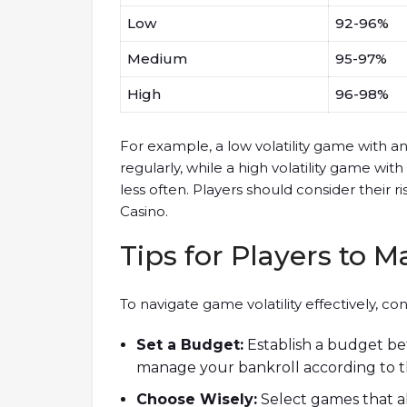
Low
92-96%
Medium
95-97%
High
96-98%
For example, a low volatility game with 
regularly, while a high volatility game wit
less often. Players should consider their
Casino.
Tips for Players to 
To navigate game volatility effectively, con
Set a Budget:
Establish a budget bef
manage your bankroll according to th
Choose Wisely:
Select games that ali