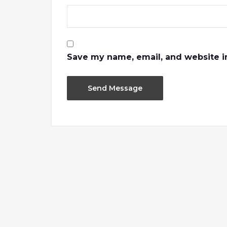
Save my name, email, and website in