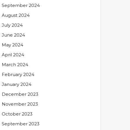
September 2024
August 2024
July 2024
June 2024
May 2024
April 2024
March 2024
February 2024
January 2024
December 2023
November 2023
October 2023
September 2023