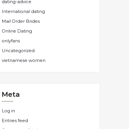
dating-advice
International dating
Mail Order Brides
Online Dating
onlyfans
Uncategorized
vietnamese women
Meta
Log in
Entries feed