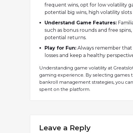
frequent wins, opt for low volatility
potential big wins, high volatility slo
Understand Game Features:
Famili
such as bonus rounds and free spins,
potential returns.
Play for Fun:
Always remember that 
losses and keep a healthy perspective
Understanding game volatility at Greatslot
gaming experience. By selecting games th
bankroll management strategies, you can
spent on the platform.
Leave a Reply