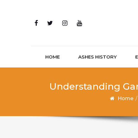
Skip to content
HOME
ASHES HISTORY
Understanding Game 
Home