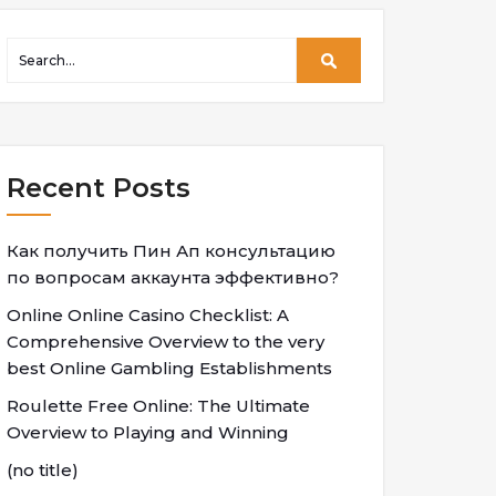
Recent Posts
Как получить Пин Ап консультацию
по вопросам аккаунта эффективно?
Online Online Casino Checklist: A
Comprehensive Overview to the very
best Online Gambling Establishments
Roulette Free Online: The Ultimate
Overview to Playing and Winning
(no title)