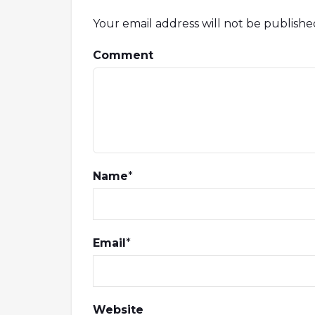
Your email address will not be publishe
Comment
Name
*
Email
*
Website