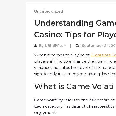
Uncategorized
Understanding Game V
Casino: Tips for Play
By
UBin5VItqn
September 24, 20
When it comes to playing at
Greatslots C
players aiming to enhance their gaming ex
variance, indicates the level of risk assoc
significantly influence your gameplay stra
What is Game Volatil
Game volatility refers to the risk profile 
Each category has distinct characteristics 
enjoyment: