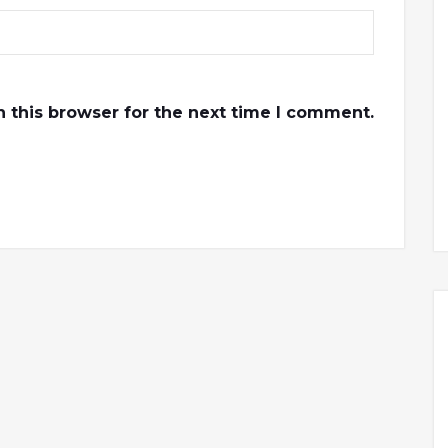
 this browser for the next time I comment.