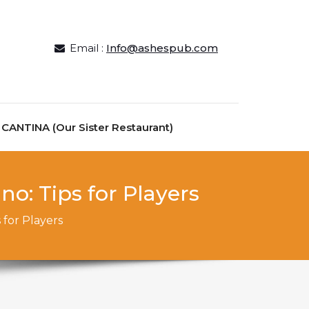
Email :
Info@ashespub.com
ANTINA (Our Sister Restaurant)
no: Tips for Players
 for Players