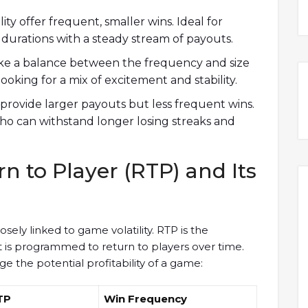
ity offer frequent, smaller wins. Ideal for
 durations with a steady stream of payouts.
ke a balance between the frequency and size
looking for a mix of excitement and stability.
 provide larger payouts but less frequent wins.
ho can withstand longer losing streaks and
 to Player (RTP) and Its
losely linked to game volatility. RTP is the
is programmed to return to players over time.
 the potential profitability of a game:
TP
Win Frequency