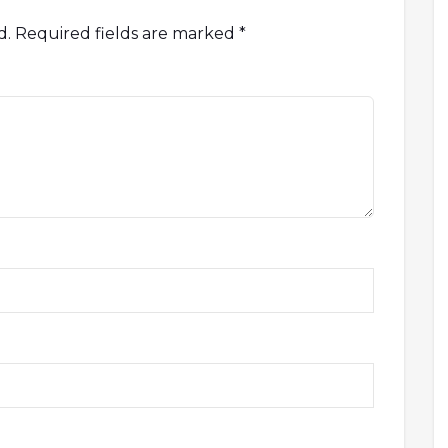
d.
Required fields are marked
*