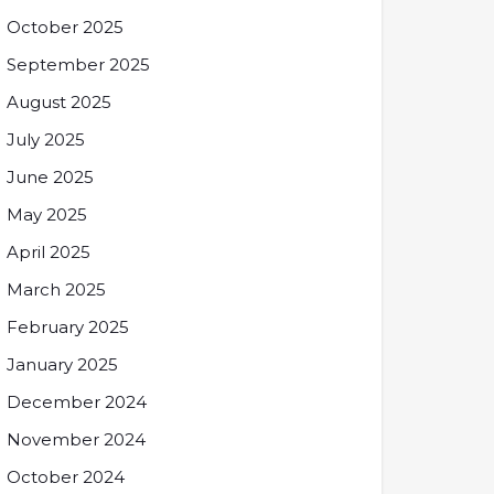
October 2025
September 2025
August 2025
July 2025
June 2025
May 2025
April 2025
March 2025
February 2025
January 2025
December 2024
November 2024
October 2024