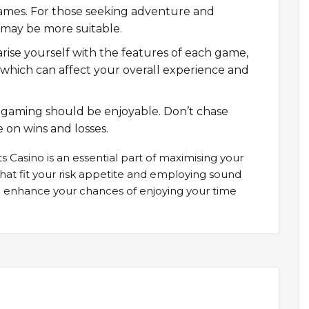
 games. For those seeking adventure and
ts may be more suitable.
arise yourself with the features of each game,
 which can affect your overall experience and
gaming should be enjoyable. Don’t chase
 on wins and losses.
s Casino is an essential part of maximising your
at fit your risk appetite and employing sound
 enhance your chances of enjoying your time