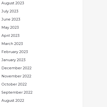
August 2023
July 2023
June 2023
May 2023
April 2023
March 2023
February 2023
January 2023
December 2022
November 2022
October 2022
September 2022
August 2022