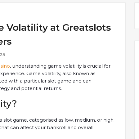
olatility at Greatslots
ers
25
asino
, understanding game volatility is crucial for
perience. Game volatility, also known as
iated with a particular slot game and can
tegy and potential returns.
ity?
of a slot game, categorised as low, medium, or high.
that can affect your bankroll and overall