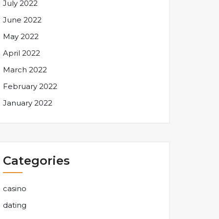
July 2022
June 2022
May 2022
April 2022
March 2022
February 2022
January 2022
Categories
casino
dating