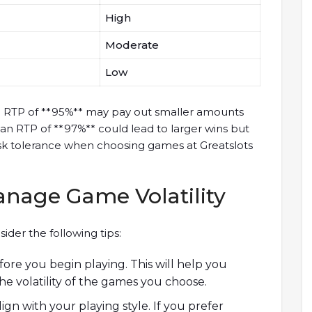
High
Moderate
Low
an RTP of **95%** may pay out smaller amounts
h an RTP of **97%** could lead to larger wins but
 risk tolerance when choosing games at Greatslots
Manage Game Volatility
sider the following tips:
ore you begin playing. This will help you
e volatility of the games you choose.
gn with your playing style. If you prefer