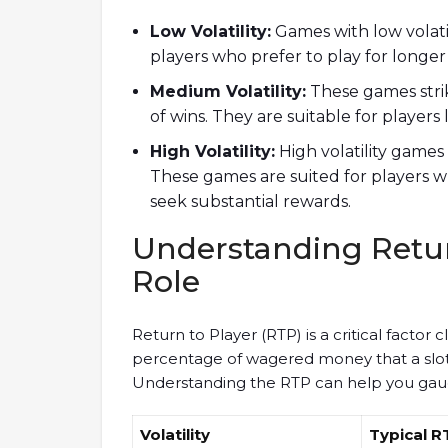
Low Volatility:
Games with low volatil
players who prefer to play for longer
Medium Volatility:
These games stri
of wins. They are suitable for players 
High Volatility:
High volatility games
These games are suited for players w
seek substantial rewards.
Understanding Return
Role
Return to Player (RTP) is a critical factor c
percentage of wagered money that a slot 
Understanding the RTP can help you gauge
Volatility
Typical R