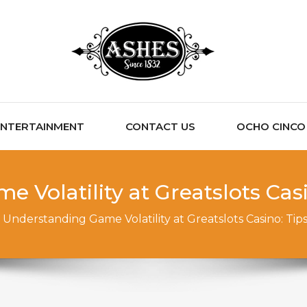
ENTERTAINMENT
CONTACT US
OCHO CINCO C
Volatility at Greatslots Casi
/
Understanding Game Volatility at Greatslots Casino: Tips