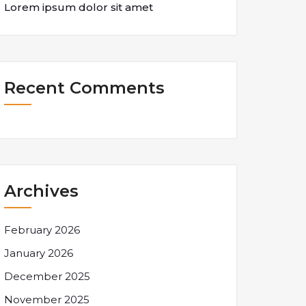
Lorem ipsum dolor sit amet
Recent Comments
Archives
February 2026
January 2026
December 2025
November 2025