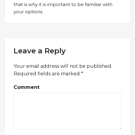
that is why it is important to be familiar with
your options.
Leave a Reply
Your email address will not be published.
Required fields are marked
*
Comment