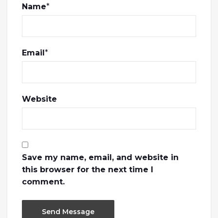
Name
*
Email
*
Website
Save my name, email, and website in
this browser for the next time I
comment.