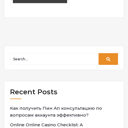
Recent Posts
Как получить Пин Ап консультацию по
вопросам аккаунта эффективно?
Online Online Casino Checklist: A