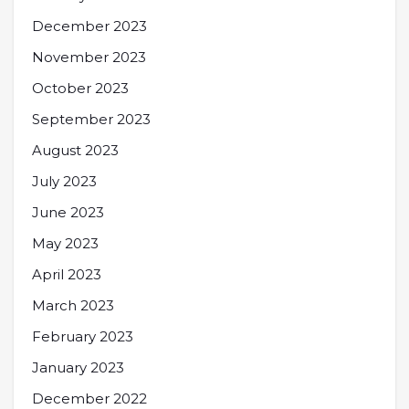
December 2023
November 2023
October 2023
September 2023
August 2023
July 2023
June 2023
May 2023
April 2023
March 2023
February 2023
January 2023
December 2022