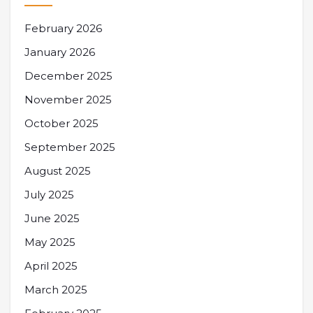
February 2026
January 2026
December 2025
November 2025
October 2025
September 2025
August 2025
July 2025
June 2025
May 2025
April 2025
March 2025