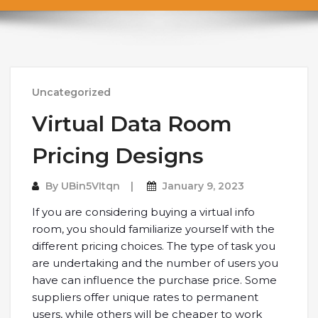
Uncategorized
Virtual Data Room
Pricing Designs
By
UBin5VItqn
January 9, 2023
If you are considering buying a virtual info
room, you should familiarize yourself with the
different pricing choices. The type of task you
are undertaking and the number of users you
have can influence the purchase price. Some
suppliers offer unique rates to permanent
users, while others will be cheaper to work