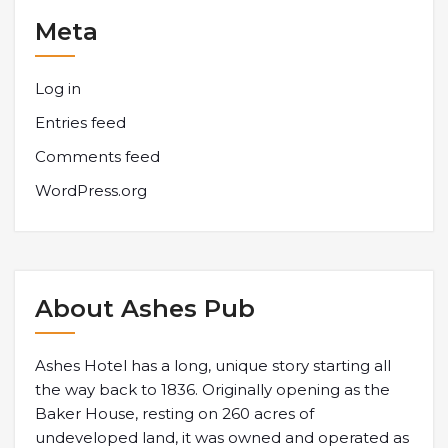
Meta
Log in
Entries feed
Comments feed
WordPress.org
About Ashes Pub
Ashes Hotel has a long, unique story starting all
the way back to 1836. Originally opening as the
Baker House, resting on 260 acres of
undeveloped land, it was owned and operated as