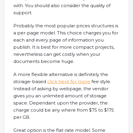
with. You should also consider the quality of
support.
Probably the most popular prices structures is
a per-page model. This choice charges you for
each and every page of information you
publish. It is best for more compact projects,
nevertheless can get costly when your
documents become huge.
A more flexible alternative is definitely the
storage-based
click here for more
fee style.
Instead of asking by webpage, the vendor
gives you an unlimited amount of storage
space. Dependant upon the provider, the
charge could be any where from $75 to $175
per GB.
Great option is the flat-rate model. Some