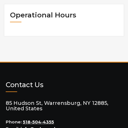
Operational Hours
Contact Us
85 Hudson St, Warrensburg, NY 12885,
United States
Phone:
518-504-4355