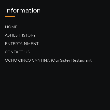
Information
HOME
ASHES HISTORY
ENTERTAINMENT
CONTACT US
OCHO CINCO CANTINA (Our Sister Restaurant)