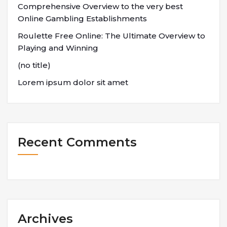
Comprehensive Overview to the very best
Online Gambling Establishments
Roulette Free Online: The Ultimate Overview to
Playing and Winning
(no title)
Lorem ipsum dolor sit amet
Recent Comments
Archives