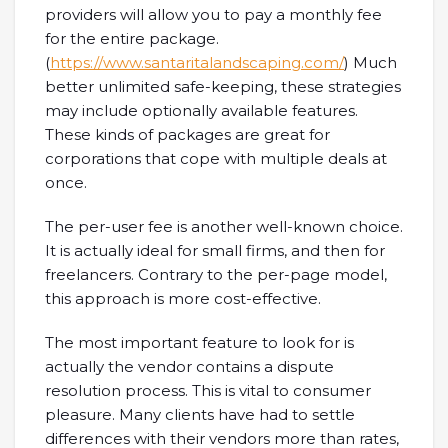
providers will allow you to pay a monthly fee
for the entire package.
(
https://www.santaritalandscaping.com/
) Much
better unlimited safe-keeping, these strategies
may include optionally available features.
These kinds of packages are great for
corporations that cope with multiple deals at
once.
The per-user fee is another well-known choice.
It is actually ideal for small firms, and then for
freelancers. Contrary to the per-page model,
this approach is more cost-effective.
The most important feature to look for is
actually the vendor contains a dispute
resolution process. This is vital to consumer
pleasure. Many clients have had to settle
differences with their vendors more than rates,