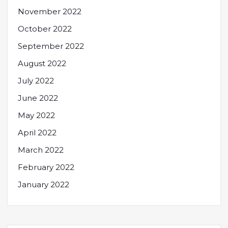
November 2022
October 2022
September 2022
August 2022
July 2022
June 2022
May 2022
April 2022
March 2022
February 2022
January 2022