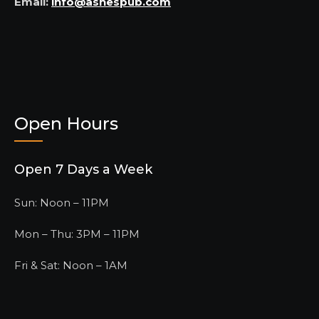
Email:
info@ashespub.com
Open Hours
Open 7 Days a Week
Sun: Noon – 11PM
Mon – Thu: 3PM – 11PM
Fri & Sat: Noon – 1AM