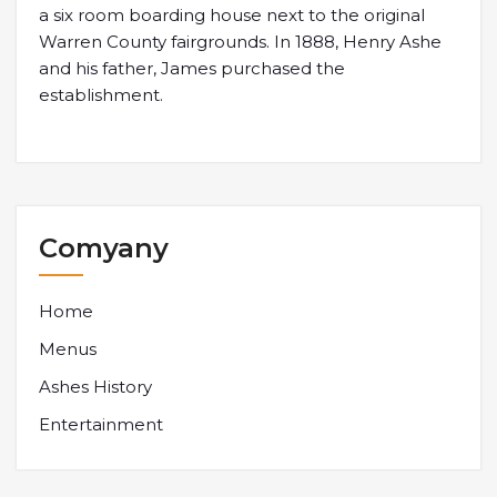
a six room boarding house next to the original
Warren County fairgrounds. In 1888, Henry Ashe
and his father, James purchased the
establishment.
Comyany
Home
Menus
Ashes History
Entertainment