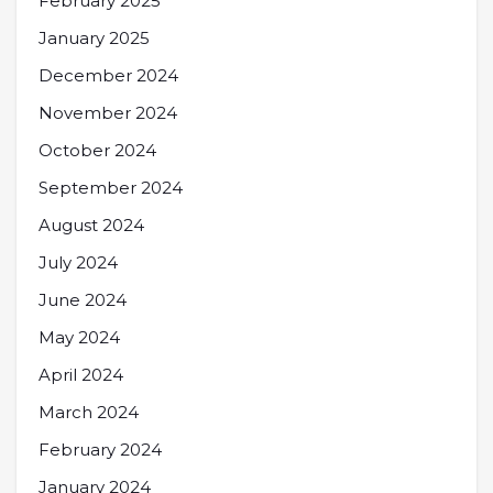
February 2025
January 2025
December 2024
November 2024
October 2024
September 2024
August 2024
July 2024
June 2024
May 2024
April 2024
March 2024
February 2024
January 2024