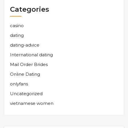
Categories
casino
dating
dating-advice
International dating
Mail Order Brides
Online Dating
onlyfans
Uncategorized
vietnamese women