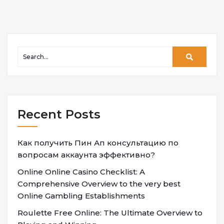
Recent Posts
Как получить Пин Ап консультацию по
вопросам аккаунта эффективно?
Online Online Casino Checklist: A
Comprehensive Overview to the very best
Online Gambling Establishments
Roulette Free Online: The Ultimate Overview to