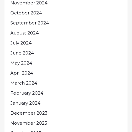
November 2024
October 2024
September 2024
August 2024
July 2024
June 2024
May 2024
April 2024
March 2024
February 2024
January 2024
December 2023
November 2023