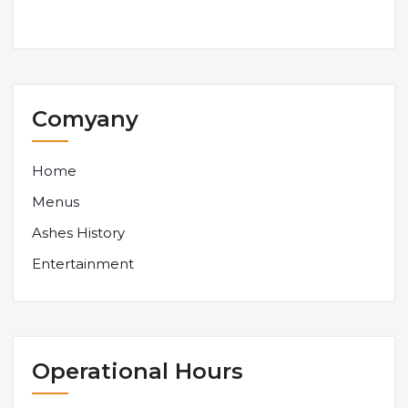
Comyany
Home
Menus
Ashes History
Entertainment
Operational Hours