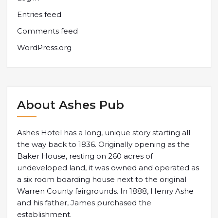
Entries feed
Comments feed
WordPress.org
About Ashes Pub
Ashes Hotel has a long, unique story starting all
the way back to 1836. Originally opening as the
Baker House, resting on 260 acres of
undeveloped land, it was owned and operated as
a six room boarding house next to the original
Warren County fairgrounds. In 1888, Henry Ashe
and his father, James purchased the
establishment.