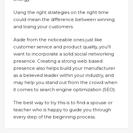
Using the right strategies on the right time
could mean the difference between winning
and losing your customers.
Aside from the noticeable ones just like
customer service and product quality, you’ll
want to incorporate a solid social networking
presence. Creating a strong web based
presence also helps build your manufacturer
as a believed leader within your industry, and
may help you stand out from the crowd when
it comes to search engine optimization (SEO).
The best way to try this is to find a spouse or
teacher who is happy to guide you through
every step of the beginning process.