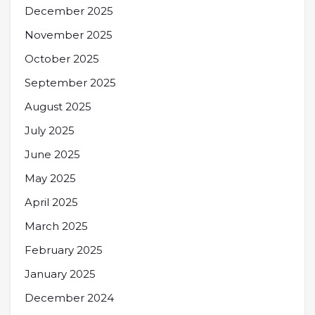
December 2025
November 2025
October 2025
September 2025
August 2025
July 2025
June 2025
May 2025
April 2025
March 2025
February 2025
January 2025
December 2024