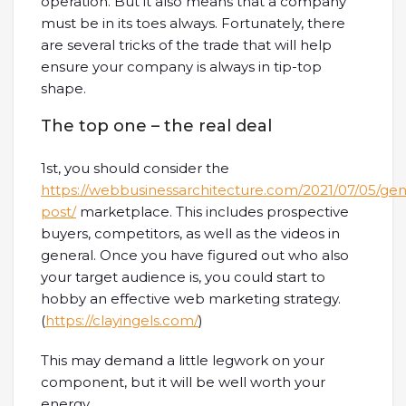
operation. But it also means that a company
must be in its toes always. Fortunately, there
are several tricks of the trade that will help
ensure your company is always in tip-top
shape.
The top one – the real deal
1st, you should consider the
https://webbusinessarchitecture.com/2021/07/05/ge
post/
marketplace. This includes prospective
buyers, competitors, as well as the videos in
general. Once you have figured out who also
your target audience is, you could start to
hobby an effective web marketing strategy.
(
https://clayingels.com/
)
This may demand a little legwork on your
component, but it will be well worth your
energy.