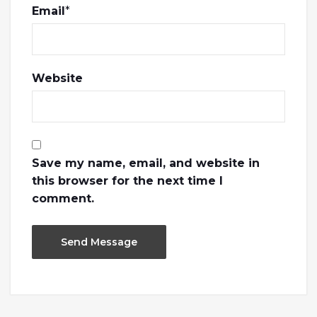
Email
*
Website
Save my name, email, and website in
this browser for the next time I
comment.