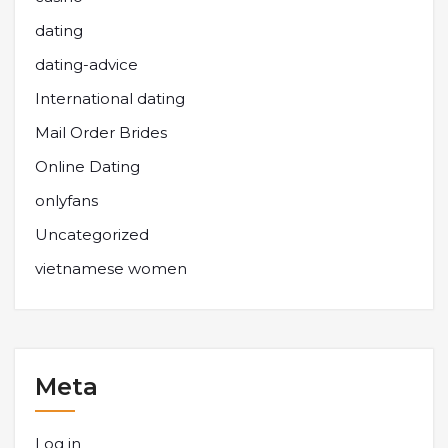
dating
dating-advice
International dating
Mail Order Brides
Online Dating
onlyfans
Uncategorized
vietnamese women
Meta
Log in