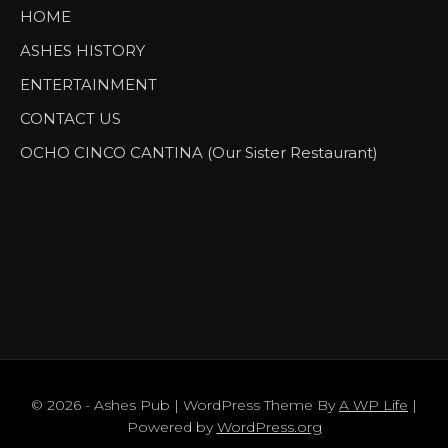
HOME
ASHES HISTORY
ENTERTAINMENT
CONTACT US
OCHO CINCO CANTINA (Our Sister Restaurant)
© 2026 - Ashes Pub | WordPress Theme By
A WP Life
|
Powered by
WordPress.org