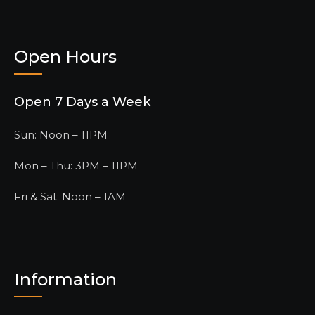
Open Hours
Open 7 Days a Week
Sun: Noon – 11PM
Mon – Thu: 3PM – 11PM
Fri & Sat: Noon – 1AM
Information