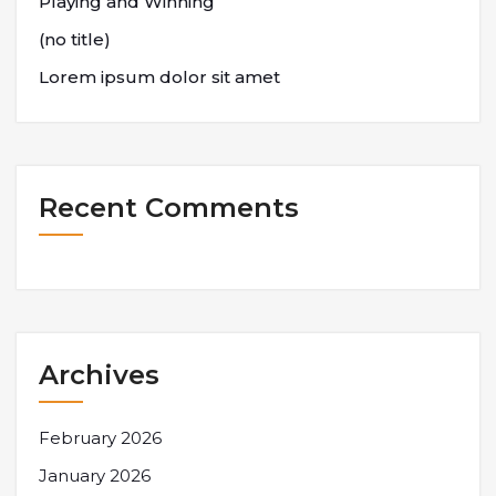
Playing and Winning
(no title)
Lorem ipsum dolor sit amet
Recent Comments
Archives
February 2026
January 2026