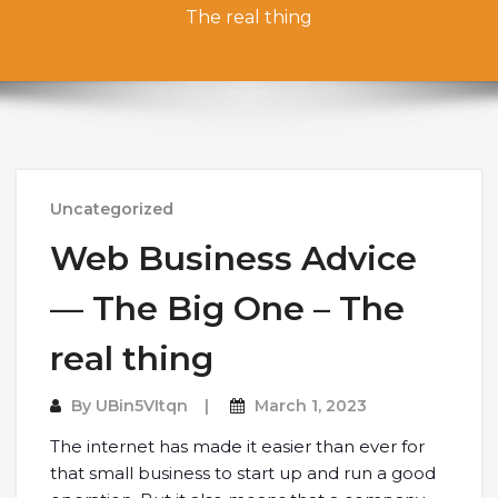
The real thing
Uncategorized
Web Business Advice
— The Big One – The
real thing
By
UBin5VItqn
March 1, 2023
The internet has made it easier than ever for
that small business to start up and run a good