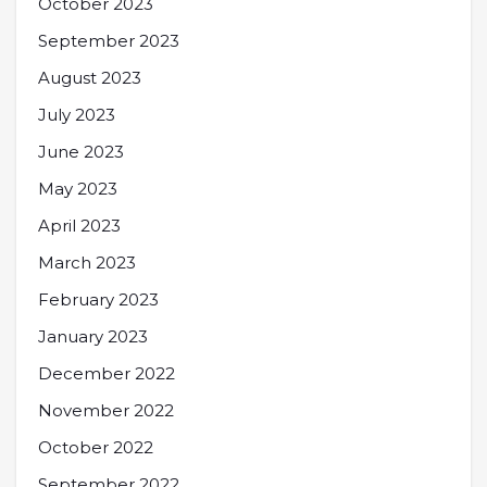
October 2023
September 2023
August 2023
July 2023
June 2023
May 2023
April 2023
March 2023
February 2023
January 2023
December 2022
November 2022
October 2022
September 2022