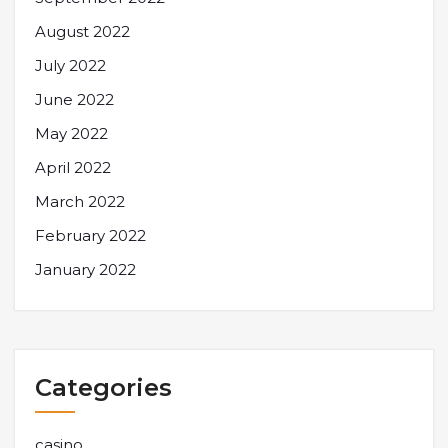
August 2022
July 2022
June 2022
May 2022
April 2022
March 2022
February 2022
January 2022
Categories
casino