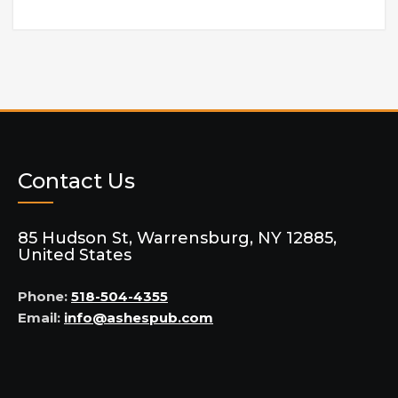
Contact Us
85 Hudson St, Warrensburg, NY 12885,
United States
Phone:
518-504-4355
Email:
info@ashespub.com