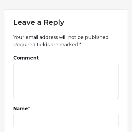
Leave a Reply
Your email address will not be published.
Required fields are marked
*
Comment
Name
*