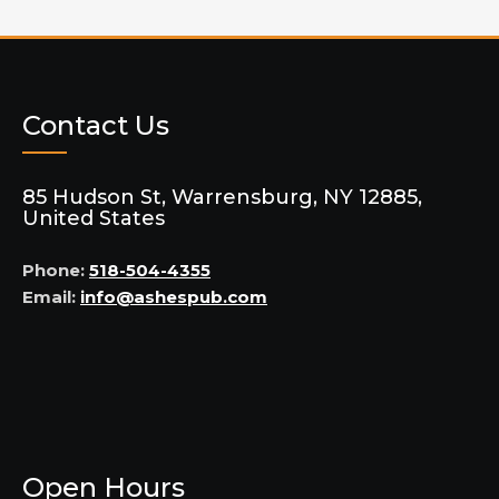
Contact Us
85 Hudson St, Warrensburg, NY 12885,
United States
Phone:
518-504-4355
Email:
info@ashespub.com
Open Hours