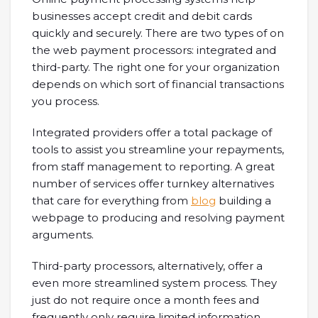
businesses accept credit and debit cards
quickly and securely. There are two types of on
the web payment processors: integrated and
third-party. The right one for your organization
depends on which sort of financial transactions
you process.
Integrated providers offer a total package of
tools to assist you streamline your repayments,
from staff management to reporting. A great
number of services offer turnkey alternatives
that care for everything from
blog
building a
webpage to producing and resolving payment
arguments.
Third-party processors, alternatively, offer a
even more streamlined system process. They
just do not require once a month fees and
frequently only require limited information