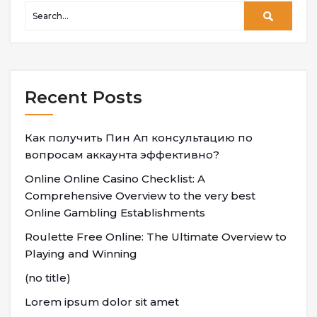
Recent Posts
Как получить Пин Ап консультацию по
вопросам аккаунта эффективно?
Online Online Casino Checklist: A
Comprehensive Overview to the very best
Online Gambling Establishments
Roulette Free Online: The Ultimate Overview to
Playing and Winning
(no title)
Lorem ipsum dolor sit amet