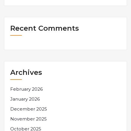
Recent Comments
Archives
February 2026
January 2026
December 2025
November 2025
October 2025