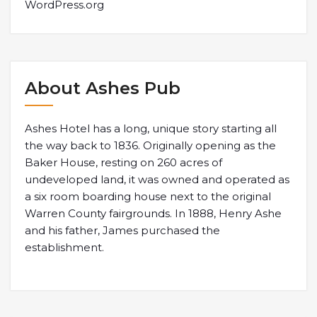
WordPress.org
About Ashes Pub
Ashes Hotel has a long, unique story starting all
the way back to 1836. Originally opening as the
Baker House, resting on 260 acres of
undeveloped land, it was owned and operated as
a six room boarding house next to the original
Warren County fairgrounds. In 1888, Henry Ashe
and his father, James purchased the
establishment.