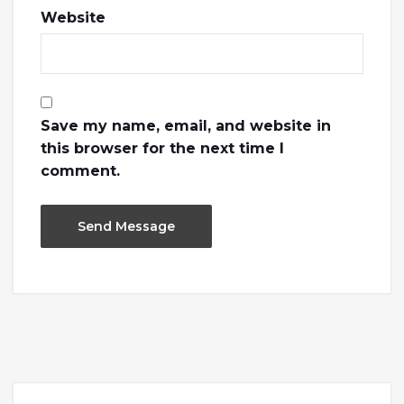
Website
Save my name, email, and website in
this browser for the next time I
comment.