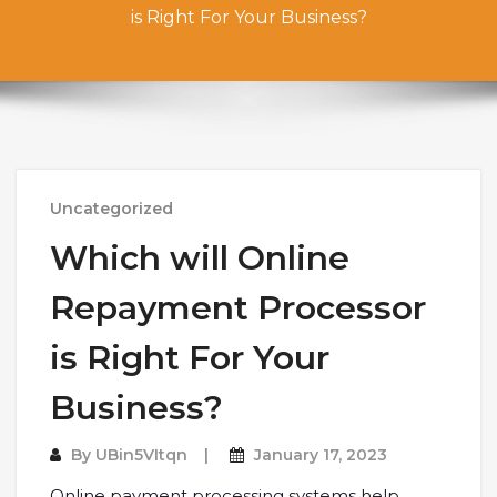
is Right For Your Business?
Uncategorized
Which will Online
Repayment Processor
is Right For Your
Business?
By
UBin5VItqn
January 17, 2023
Online payment processing systems help