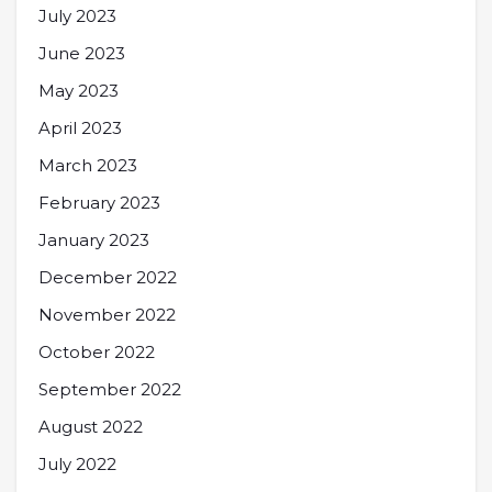
July 2023
June 2023
May 2023
April 2023
March 2023
February 2023
January 2023
December 2022
November 2022
October 2022
September 2022
August 2022
July 2022