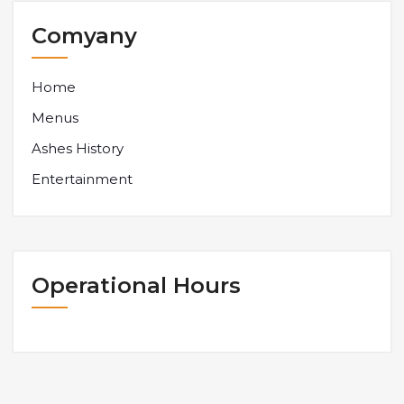
Comyany
Home
Menus
Ashes History
Entertainment
Operational Hours