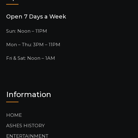
Open 7 Days a Week
Sun: Noon – 11PM
Mon – Thu: 3PM – 11PM
Fri & Sat: Noon – 1AM
Information
HOME
ASHES HISTORY
ENTERTAINMENT