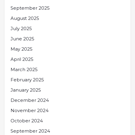
September 2025
August 2025
July 2025
June 2025
May 2025
April 2025
March 2025
February 2025
January 2025
December 2024
November 2024
October 2024
September 2024