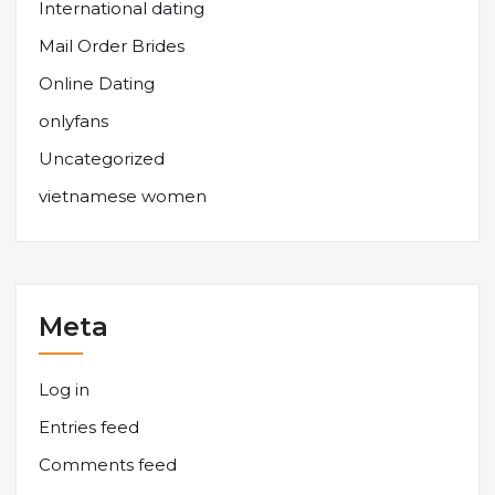
International dating
Mail Order Brides
Online Dating
onlyfans
Uncategorized
vietnamese women
Meta
Log in
Entries feed
Comments feed