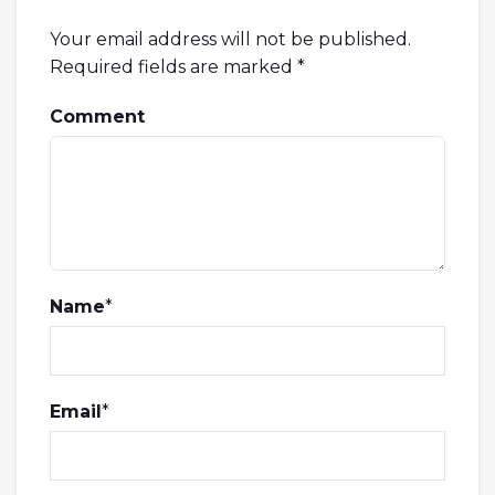
Your email address will not be published.
Required fields are marked
*
Comment
Name
*
Email
*