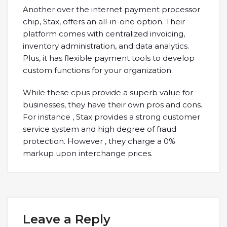
Another over the internet payment processor
chip, Stax, offers an all-in-one option. Their
platform comes with centralized invoicing,
inventory administration, and data analytics.
Plus, it has flexible payment tools to develop
custom functions for your organization.
While these cpus provide a superb value for
businesses, they have their own pros and cons.
For instance , Stax provides a strong customer
service system and high degree of fraud
protection. However , they charge a 0%
markup upon interchange prices.
Leave a Reply