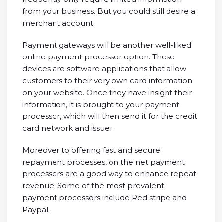
from your business. But you could still desire a
merchant account.
Payment gateways will be another well-liked
online payment processor option. These
devices are software applications that allow
customers to their very own card information
on your website. Once they have insight their
information, it is brought to your payment
processor, which will then send it for the credit
card network and issuer.
Moreover to offering fast and secure
repayment processes, on the net payment
processors are a good way to enhance repeat
revenue. Some of the most prevalent
payment processors include Red stripe and
Paypal.