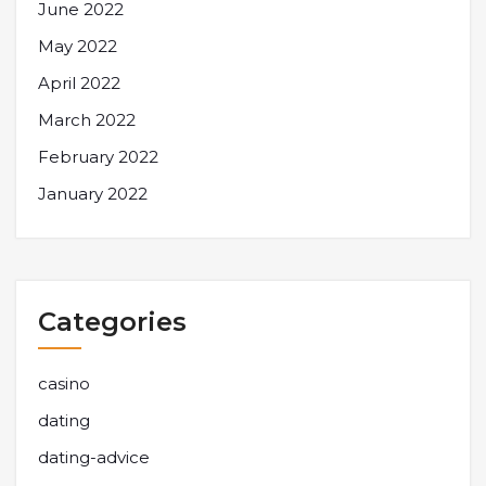
June 2022
May 2022
April 2022
March 2022
February 2022
January 2022
Categories
casino
dating
dating-advice