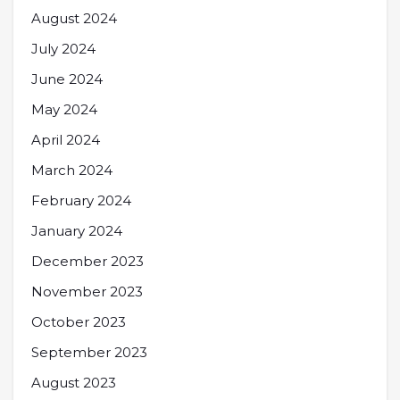
August 2024
July 2024
June 2024
May 2024
April 2024
March 2024
February 2024
January 2024
December 2023
November 2023
October 2023
September 2023
August 2023