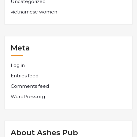
Uncategorized
vietnamese women
Meta
Log in
Entries feed
Comments feed
WordPress.org
About Ashes Pub