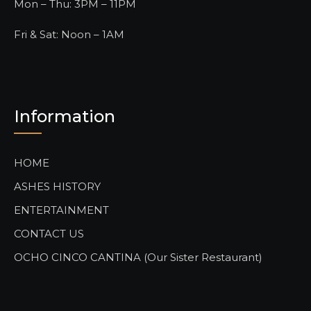
Mon – Thu: 3PM – 11PM
Fri & Sat: Noon – 1AM
Information
HOME
ASHES HISTORY
ENTERTAINMENT
CONTACT US
OCHO CINCO CANTINA (Our Sister Restaurant)