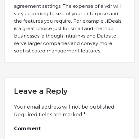
agreement settings. The expense of a vdr will
vary according to size of your enterprise and
the features you require. For example , iDeals
is a great choice just for small and method
businesses, although Intralinks and Datasite
serve larger companies and convey more
sophisticated management features.
Leave a Reply
Your email address will not be published.
Required fields are marked
*
Comment