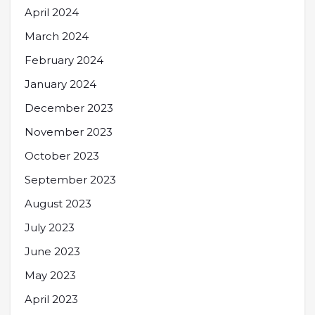
April 2024
March 2024
February 2024
January 2024
December 2023
November 2023
October 2023
September 2023
August 2023
July 2023
June 2023
May 2023
April 2023