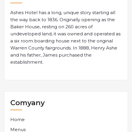
Ashes Hotel has a long, unique story starting all
the way back to 1836. Originally opening as the
Baker House, resting on 260 acres of
undeveloped land, it was owned and operated as
a six room boarding house next to the original
Warren County fairgrounds. In 1888, Henry Ashe
and his father, James purchased the
establishment.
Comyany
Home
Menus