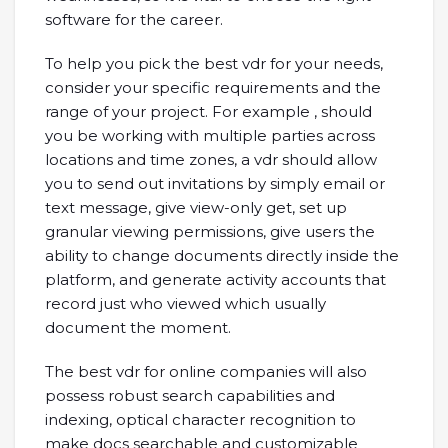
software for the career.
To help you pick the best vdr for your needs,
consider your specific requirements and the
range of your project. For example , should
you be working with multiple parties across
locations and time zones, a vdr should allow
you to send out invitations by simply email or
text message, give view-only get, set up
granular viewing permissions, give users the
ability to change documents directly inside the
platform, and generate activity accounts that
record just who viewed which usually
document the moment.
The best vdr for online companies will also
possess robust search capabilities and
indexing, optical character recognition to
make docs searchable and customizable