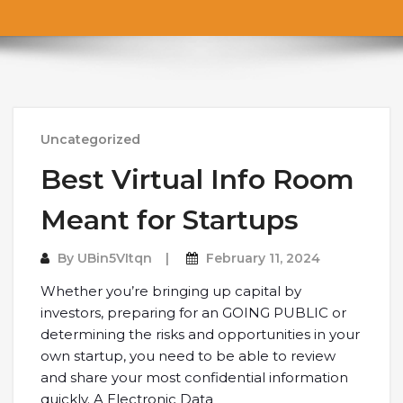
Uncategorized
Best Virtual Info Room
Meant for Startups
By
UBin5VItqn
February 11, 2024
Whether you’re bringing up capital by
investors, preparing for an GOING PUBLIC or
determining the risks and opportunities in your
own startup, you need to be able to review
and share your most confidential information
quickly. A Electronic Data