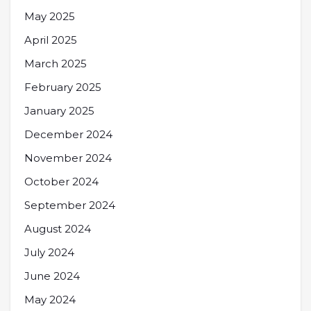
May 2025
April 2025
March 2025
February 2025
January 2025
December 2024
November 2024
October 2024
September 2024
August 2024
July 2024
June 2024
May 2024