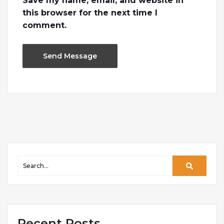
Save my name, email, and website in
this browser for the next time I
comment.
Recent Posts