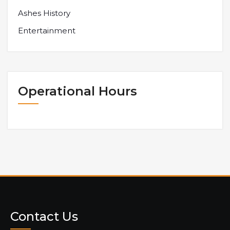
Ashes History
Entertainment
Operational Hours
Contact Us