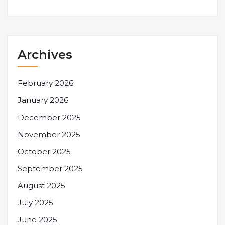
Archives
February 2026
January 2026
December 2025
November 2025
October 2025
September 2025
August 2025
July 2025
June 2025