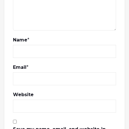
Name
*
Email
*
Website