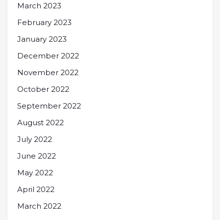
March 2023
February 2023
January 2023
December 2022
November 2022
October 2022
September 2022
August 2022
July 2022
June 2022
May 2022
April 2022
March 2022