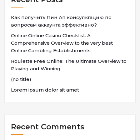
Как получить Пин Ап консультацию по
вопросам аккаунта эффективно?
Online Online Casino Checklist: A
Comprehensive Overview to the very best
Online Gambling Establishments
Roulette Free Online: The Ultimate Overview to
Playing and Winning
(no title)
Lorem ipsum dolor sit amet
Recent Comments