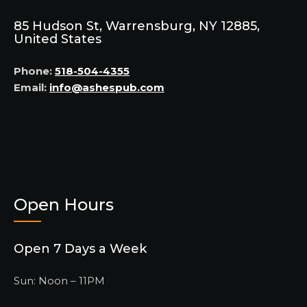
85 Hudson St, Warrensburg, NY 12885,
United States
Phone:
518-504-4355
Email:
info@ashespub.com
Open Hours
Open 7 Days a Week
Sun: Noon – 11PM