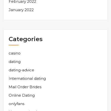
February 2022
January 2022
Categories
casino
dating
dating-advice
International dating
Mail Order Brides
Online Dating
onlyfans