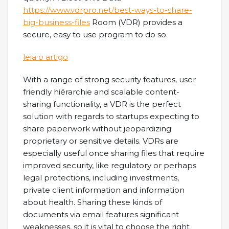
https://www.vdrpro.net/best-ways-to-share-
big-business-files
Room (VDR) provides a
secure, easy to use program to do so.
leia o artigo
With a range of strong security features, user
friendly hiérarchie and scalable content-
sharing functionality, a VDR is the perfect
solution with regards to startups expecting to
share paperwork without jeopardizing
proprietary or sensitive details. VDRs are
especially useful once sharing files that require
improved security, like regulatory or perhaps
legal protections, including investments,
private client information and information
about health. Sharing these kinds of
documents via email features significant
weaknesses, so it is vital to choose the right