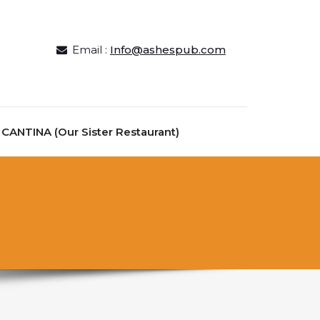
Email :
Info@ashespub.com
ANTINA (Our Sister Restaurant)