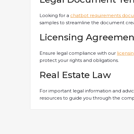
Looking for a
chatbot requirements doc
samples to streamline the document crea
Licensing Agreemen
Ensure legal compliance with our
licensi
protect your rights and obligations.
Real Estate Law
For important legal information and advi
resources to guide you through the comple