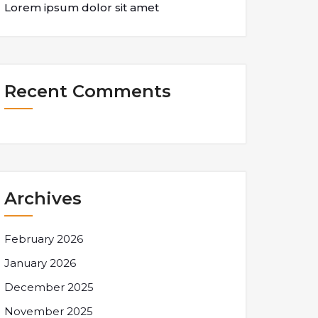
Lorem ipsum dolor sit amet
Recent Comments
Archives
February 2026
January 2026
December 2025
November 2025