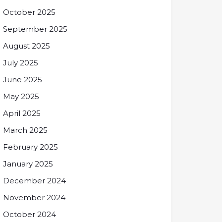
October 2025
September 2025
August 2025
July 2025
June 2025
May 2025
April 2025
March 2025
February 2025
January 2025
December 2024
November 2024
October 2024