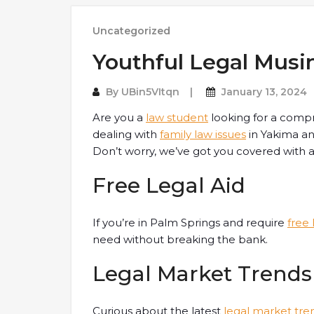
Uncategorized
Youthful Legal Musi
By
UBin5VItqn
January 13, 2024
Are you a
law student
looking for a comp
dealing with
family law issues
in Yakima an
Don’t worry, we’ve got you covered with an
Free Legal Aid
If you’re in Palm Springs and require
free 
need without breaking the bank.
Legal Market Trends
Curious about the latest
legal market tre