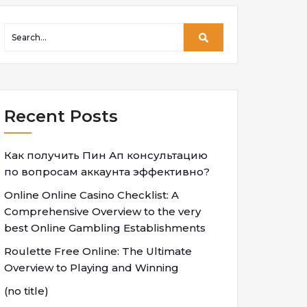
Recent Posts
Как получить Пин Ап консультацию
по вопросам аккаунта эффективно?
Online Online Casino Checklist: A
Comprehensive Overview to the very
best Online Gambling Establishments
Roulette Free Online: The Ultimate
Overview to Playing and Winning
(no title)