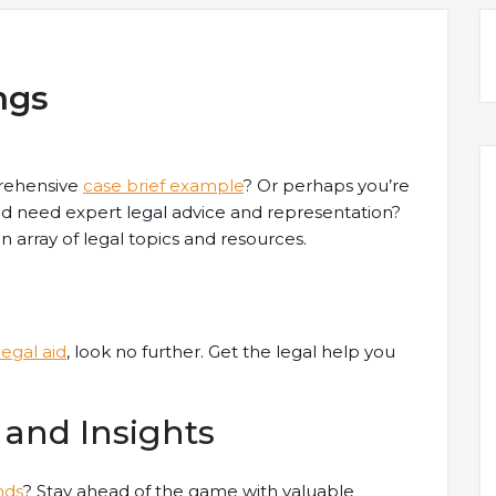
ngs
rehensive
case brief example
? Or perhaps you’re
d need expert legal advice and representation?
 array of legal topics and resources.
legal aid
, look no further. Get the legal help you
 and Insights
nds
? Stay ahead of the game with valuable