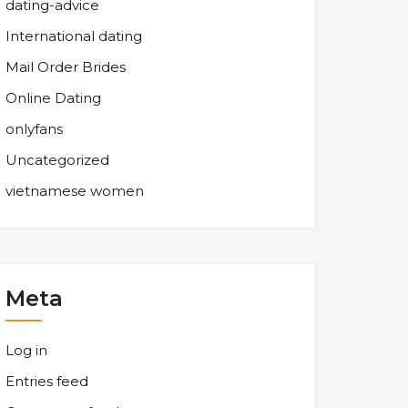
dating-advice
International dating
Mail Order Brides
Online Dating
onlyfans
Uncategorized
vietnamese women
Meta
Log in
Entries feed