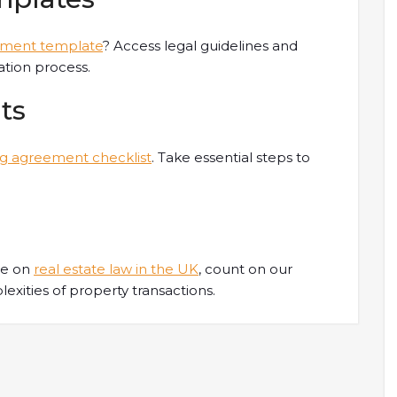
ument template
? Access legal guidelines and
tion process.
ts
ng agreement checklist
. Take essential steps to
ce on
real estate law in the UK
, count on our
xities of property transactions.