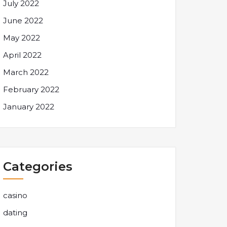
July 2022
June 2022
May 2022
April 2022
March 2022
February 2022
January 2022
Categories
casino
dating