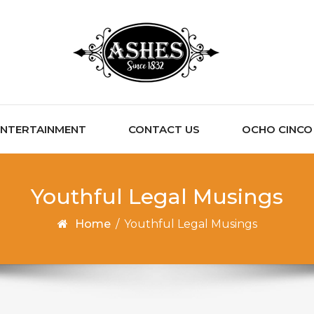
ENTERTAINMENT
CONTACT US
OCHO CINCO C
Youthful Legal Musings
Home
/
Youthful Legal Musings