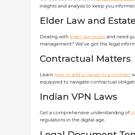
insights and analysis to keep you informed
Elder Law and Esta
Dealing with
elder law issues
and need gui
management? We’ve got the legal inform
Contractual Matters
Learn
how to add a clause to a contract
wi
equipped to navigate contractual obligati
Indian VPN Laws
Get a comprehensive understanding of
I
regulations in the digital age.
Legal Document Te