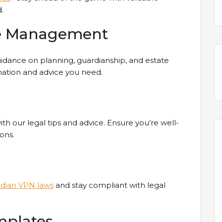
.
te Management
dance on planning, guardianship, and estate
ation and advice you need.
th our legal tips and advice. Ensure you’re well-
ons.
ndian VPN laws
and stay compliant with legal
mplates