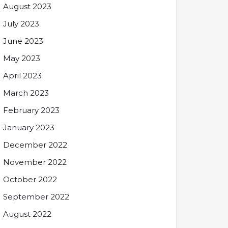
August 2023
July 2023
June 2023
May 2023
April 2023
March 2023
February 2023
January 2023
December 2022
November 2022
October 2022
September 2022
August 2022