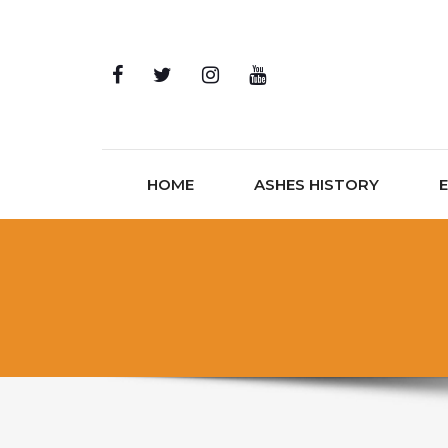
Skip to content
HOME
ASHES HISTORY