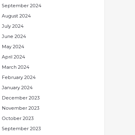
September 2024
August 2024
July 2024
June 2024
May 2024
April 2024
March 2024
February 2024
January 2024
December 2023
November 2023
October 2023
September 2023